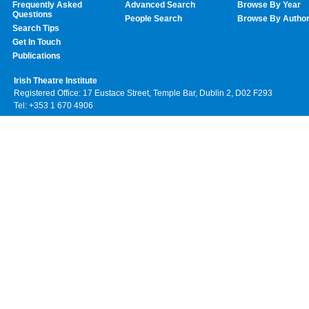
Frequently Asked
Advanced Search
Browse By Year
Questions
People Search
Browse By Autho
Search Tips
Get In Touch
Publications
Irish Theatre Institute
Registered Office: 17 Eustace Street, Temple Bar, Dublin 2, D02 F293
Tel: +353 1 670 4906