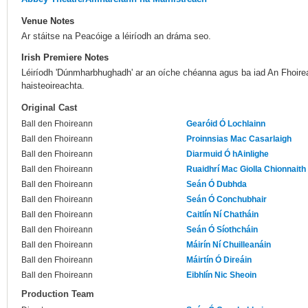
Venue Notes
Ar stáitse na Peacóige a léiríodh an dráma seo.
Irish Premiere Notes
Léiríodh 'Dúnmharbhughadh' ar an oíche chéanna agus ba iad An Fhoire
haisteoireachta.
Original Cast
Ball den Fhoireann
Gearóid Ó Lochlainn
Ball den Fhoireann
Proinnsias Mac Casarlaigh
Ball den Fhoireann
Diarmuid Ó hAinlighe
Ball den Fhoireann
Ruaidhrí Mac Giolla Chionnaith
Ball den Fhoireann
Seán Ó Dubhda
Ball den Fhoireann
Seán Ó Conchubhair
Ball den Fhoireann
Caitlín Ní Chatháin
Ball den Fhoireann
Seán Ó Síothcháin
Ball den Fhoireann
Máirín Ní Chuilleanáin
Ball den Fhoireann
Máirtín Ó Direáin
Ball den Fhoireann
Eibhlín Nic Sheoin
Production Team