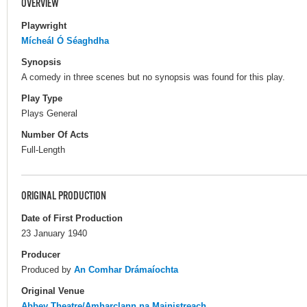
OVERVIEW
Playwright
Mícheál Ó Séaghdha
Synopsis
A comedy in three scenes but no synopsis was found for this play.
Play Type
Plays General
Number Of Acts
Full-Length
ORIGINAL PRODUCTION
Date of First Production
23 January 1940
Producer
Produced by
An Comhar Drámaíochta
Original Venue
Abbey Theatre/Amharclann na Mainistreach