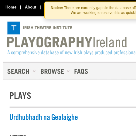
Skip
Skip
to
to
Home
|
About
|
Contact Us
Notice:
There are currently gaps in the database af
the
content
We are working to resolve this as quick
content
PLAYS
Urdhubhadh na Gealaighe