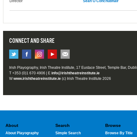
Director
Seán Ó Conchubhair
CONNECT AND SHARE
Irish Playography, Irish Theatre Institute, 17 Eustace Street, Temple Bar, Dubl
T +353 (0)1 670 4906 | E
info@irishtheatreinstitute.ie
W
www.irishtheatreinstitute.ie
(c) Irish Theatre Institute 2026
About
Search
Browse
About Playography
Simple Search
Browse By Title