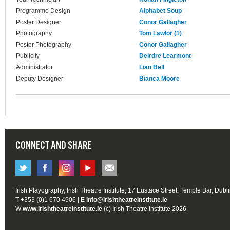
Programme Design
Alphabet Soup
Poster Designer
Conor Gallagher
Photography
Tom Lawlor (1)
Poster Photography
Conor Gallagher
Publicity
Deirdre Learmont
Administrator
Lian Bell
Deputy Designer
Bianca Moore
CONNECT AND SHARE
Irish Playography, Irish Theatre Institute, 17 Eustace Street, Temple Bar, Dubl
T +353 (0)1 670 4906 | E
info@irishtheatreinstitute.ie
W
www.irishtheatreinstitute.ie
(c) Irish Theatre Institute 2026