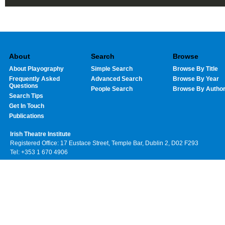
About
Search
Browse
About Playography
Simple Search
Browse By Title
Frequently Asked
Advanced Search
Browse By Year
Questions
People Search
Browse By Autho
Search Tips
Get In Touch
Publications
Irish Theatre Institute
Registered Office: 17 Eustace Street, Temple Bar, Dublin 2, D02 F293
Tel: +353 1 670 4906