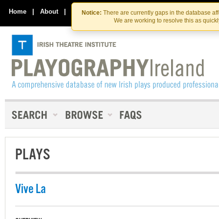
Skip
Skip
to
to
Home
|
About
|
Contact Us
Notice:
There are currently gaps in the database af
the
content
We are working to resolve this as quick
content
PLAYS
Vive La