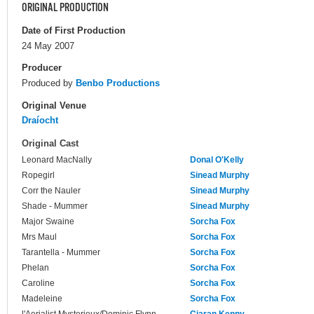
ORIGINAL PRODUCTION
Date of First Production
24 May 2007
Producer
Produced by
Benbo Productions
Original Venue
Draíocht
Original Cast
Leonard MacNally
Donal O'Kelly
Ropegirl
Sinead Murphy
Corr the Nauler
Sinead Murphy
Shade - Mummer
Sinead Murphy
Major Swaine
Sorcha Fox
Mrs Maul
Sorcha Fox
Tarantella - Mummer
Sorcha Fox
Phelan
Sorcha Fox
Caroline
Sorcha Fox
Madeleine
Sorcha Fox