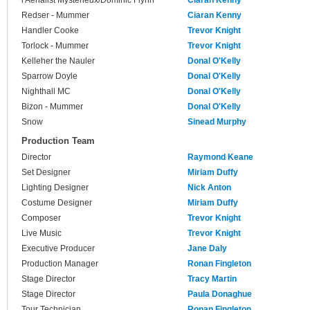
l'Aerialist Mysterieux/Dominic Flynn
Ciaran Kenny
Redser - Mummer
Ciaran Kenny
Handler Cooke
Trevor Knight
Torlock - Mummer
Trevor Knight
Kelleher the Nauler
Donal O'Kelly
Sparrow Doyle
Donal O'Kelly
Nighthall MC
Donal O'Kelly
Bizon - Mummer
Donal O'Kelly
Snow
Sinead Murphy
Production Team
Director
Raymond Keane
Set Designer
Miriam Duffy
Lighting Designer
Nick Anton
Costume Designer
Miriam Duffy
Composer
Trevor Knight
Live Music
Trevor Knight
Executive Producer
Jane Daly
Production Manager
Ronan Fingleton
Stage Director
Tracy Martin
Stage Director
Paula Donaghue
Tour Technician
Ronan Fingleton