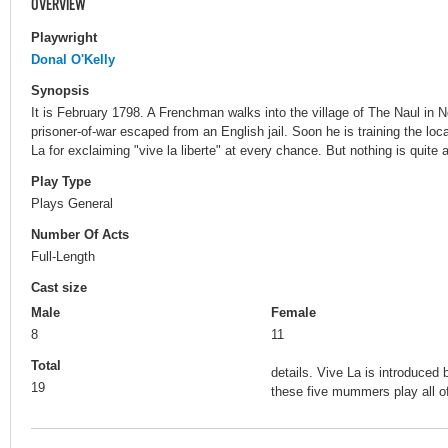
OVERVIEW
Playwright
Donal O'Kelly
Synopsis
It is February 1798. A Frenchman walks into the village of The Naul in N
prisoner-of-war escaped from an English jail. Soon he is training the lo
La for exclaiming "vive la liberte" at every chance. But nothing is quite 
Play Type
Plays General
Number Of Acts
Full-Length
Cast size
Male
Female
8
11
Total
details. Vive La is introduce
19
these five mummers play all of