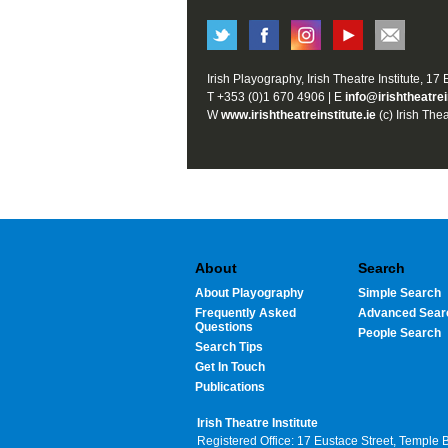
Irish Playography, Irish Theatre Institute, 17
T +353 (0)1 670 4906 | E
info@irishtheatrei
W
www.irishtheatreinstitute.ie
(c) Irish Thea
About
Search
About Playography
Simple Search
Frequently Asked
Advanced Sear
Questions
People Search
Search Tips
Get In Touch
Publications
Irish Theatre Institute
Registered Office: 17 Eustace Street, Temple 