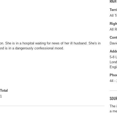
RIGH
Terr
All T
Righ
All R
Cont
n. She is in a hospital waiting for news of her ill husband. She's in
Davi
and is in a dangerously confessional mood.
Add
5-8 
Lon
Engl
Pho
44 -
Total
1
SOUR
The 
a me