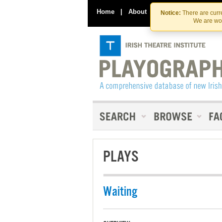
Home
|
About
|
Contact Us
Notice:
There are curre
We are wor
PLAYS
Waiting