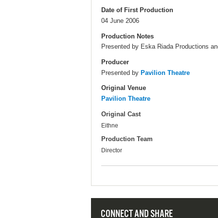
Date of First Production
04 June 2006
Production Notes
Presented by Eska Riada Productions and
Producer
Presented by
Pavilion Theatre
Original Venue
Pavilion Theatre
Original Cast
Eithne
Production Team
Director
CONNECT AND SHARE