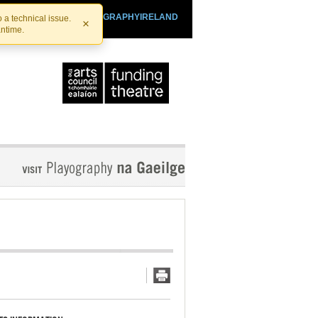
SHTHEATRE.IE
PLAYOGRAPHYIRELAND
 a technical issue.
×
antime.