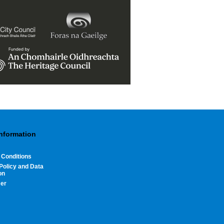
Information
 Conditions
Policy and Data
on
mer