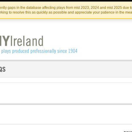
Skip
Skip
to
to
IRISH THEATRE INSTITUTE
IRI
ntly gaps in the database affecting plays from mid 2023, 2024 and mid 2025 due to
the
content
king to resolve this as quickly as possible and appreciate your patience in the me
content