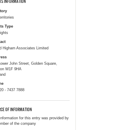
TS INFORMATION
itory
erritories
ts Type
ights
act
d Higham Associates Limited
ress
Lower John Street, Golden Square,
don W1F 9HA
and
ne
 20 - 7437 7888
CE OF INFORMATION
information for this entry was provided by
mber of the company