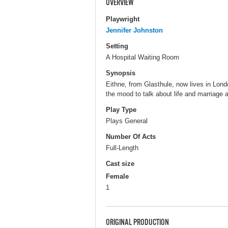
OVERVIEW
Playwright
Jennifer Johnston
Setting
A Hospital Waiting Room
Synopsis
Eithne, from Glasthule, now lives in Londo
the mood to talk about life and marriage 
Play Type
Plays General
Number Of Acts
Full-Length
Cast size
Female
1
ORIGINAL PRODUCTION