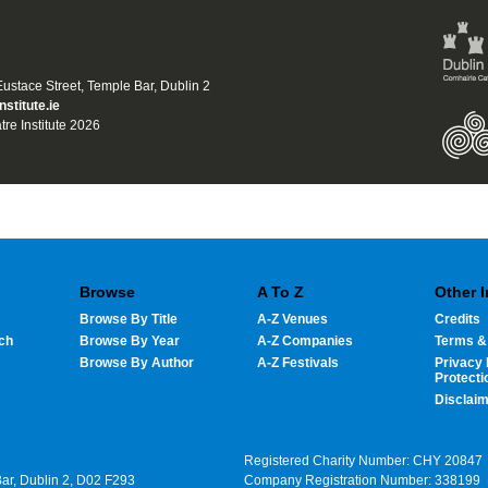
 Eustace Street, Temple Bar, Dublin 2
nstitute.ie
tre Institute 2026
Browse
A To Z
Other 
Browse By Title
A-Z Venues
Credits
ch
Browse By Year
A-Z Companies
Terms &
Browse By Author
A-Z Festivals
Privacy 
Protecti
Disclai
Registered Charity Number: CHY 20847
Bar, Dublin 2, D02 F293
Company Registration Number: 338199