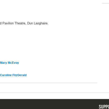
 Pavilion Theatre, Dun Laoghaire.
Mary McEvoy
Caroline FitzGerald
SUPP