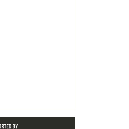
ORTED BY