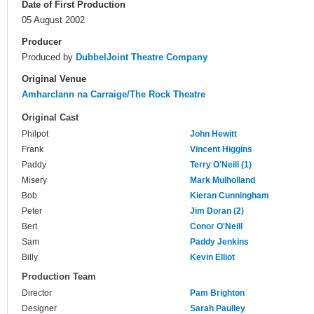
Date of First Production
05 August 2002
Producer
Produced by
DubbelJoint Theatre Company
Original Venue
Amharclann na Carraige/The Rock Theatre
Original Cast
Philpot
John Hewitt
Frank
Vincent Higgins
Paddy
Terry O'Neill (1)
Misery
Mark Mulholland
Bob
Kieran Cunningham
Peter
Jim Doran (2)
Bert
Conor O'Neill
Sam
Paddy Jenkins
Billy
Kevin Elliot
Production Team
Director
Pam Brighton
Designer
Sarah Paulley