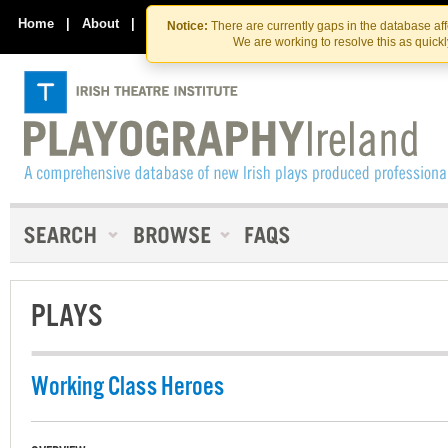
Skip
Skip
to
to
Home
|
About
|
Contact Us
Notice:
There are currently gaps in the database af
the
content
We are working to resolve this as quick
content
PLAYS
Working Class Heroes