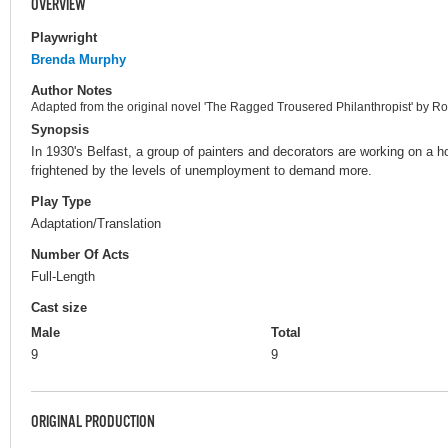
OVERVIEW
Playwright
Brenda Murphy
Author Notes
Adapted from the original novel 'The Ragged Trousered Philanthropist' by Rob
Synopsis
In 1930's Belfast, a group of painters and decorators are working on a h
frightened by the levels of unemployment to demand more.
Play Type
Adaptation/Translation
Number Of Acts
Full-Length
Cast size
Male
Total
9
9
ORIGINAL PRODUCTION