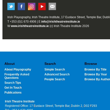
Irish Playography, Irish Theatre Institute, 17 Eustace Street, Temple Bar, Dubl
T +353 (0)1 670 4906 | E
info@irishtheatreinstitute.ie
W
www.irishtheatreinstitute.ie
(c) Irish Theatre Institute 2026
About
Search
Browse
About Playography
Simple Search
Browse By Title
Frequently Asked
Advanced Search
Browse By Year
Questions
People Search
Browse By Autho
Search Tips
Get In Touch
Publications
Irish Theatre Institute
Registered Office: 17 Eustace Street, Temple Bar, Dublin 2, D02 F293