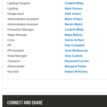
Lighting Designer
Conleth White
Lighting
Mark Dornan
Design team
Féile Artists
Administration Assistant
Maire O'Hare
Administration Assistant
Martin Walsh
Production Manager
Conleth White
Stage Manager
Mags Mulvey
Crew
Stevie Arthurs
PR
Flair Campbell
PR Assistant
Sean McIlmurray
Road Manager
Tony Carlisle
Transport
Raymond Carson
Administrator
Margaret Fisher
Key Grip
Robert McKenna
CONNECT AND SHARE