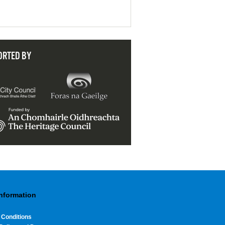
ORTED BY
Information
 Conditions