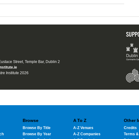
SUPP
 Eustace Street, Temple Bar, Dublin 2
nstitute.ie
tre Institute 2026
Browse
A To Z
Other 
Browse By Title
A-Z Venues
Credits
ch
Browse By Year
A-Z Companies
Terms &