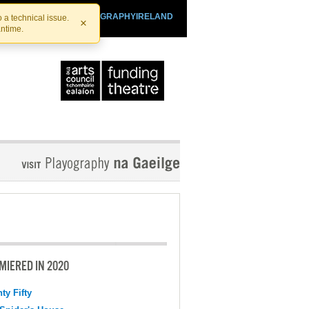
SHTHEATRE.IE
PLAYOGRAPHYIRELAND
 a technical issue.
×
antime.
MIERED IN 2020
ty Fifty