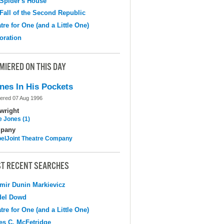
Spider's House
Fall of the Second Republic
tre for One (and a Little One)
oration
MIERED ON THIS DAY
nes In His Pockets
ered 07 Aug 1996
wright
e Jones (1)
pany
elJoint Theatre Company
T RECENT SEARCHES
mir Dunin Markievicz
del Dowd
tre for One (and a Little One)
s C. McFetridge