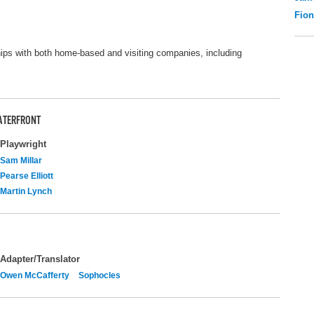
Fio
ips with both home-based and visiting companies, including
ATERFRONT
Playwright
Sam Millar
Pearse Elliott
Martin Lynch
Adapter/Translator
Owen McCafferty
Sophocles