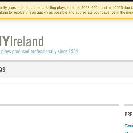
Skip
Skip
to
to
IRISH THEATRE INSTITUTE
IRI
ntly gaps in the database affecting plays from mid 2023, 2024 and mid 2025 due to
the
content
king to resolve this as quickly as possible and appreciate your patience in the me
content
PRE
Twen