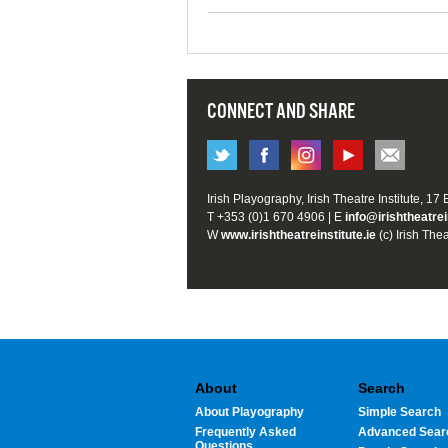
CONNECT AND SHARE
Irish Playography, Irish Theatre Institute, 17
T +353 (0)1 670 4906 | E
info@irishtheatrei
W
www.irishtheatreinstitute.ie
(c) Irish Thea
About
Search
About Playography
Simple Search
Frequently Asked
Advanced Sear
Questions