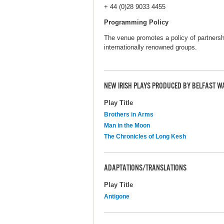
+ 44 (0)28 9033 4455
Programming Policy
The venue promotes a policy of partnersh
internationally renowned groups.
NEW IRISH PLAYS PRODUCED BY BELFAST W
Play Title
Brothers in Arms
Man in the Moon
The Chronicles of Long Kesh
ADAPTATIONS/TRANSLATIONS
Play Title
Antigone