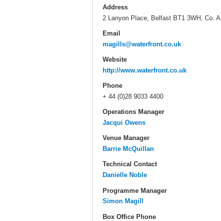
Address
2 Lanyon Place, Belfast BT1 3WH, Co. A
Email
magills@waterfront.co.uk
Website
http://www.waterfront.co.uk
Phone
+ 44 (0)28 9033 4400
Operations Manager
Jacqui Owens
Venue Manager
Barrie McQuillan
Technical Contact
Danielle Noble
Programme Manager
Simon Magill
Box Office Phone