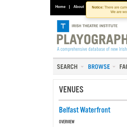
Home
|
About
|
Contact Us
Notice:
There are curre
We are wor
VENUES
Belfast Waterfront
OVERVIEW