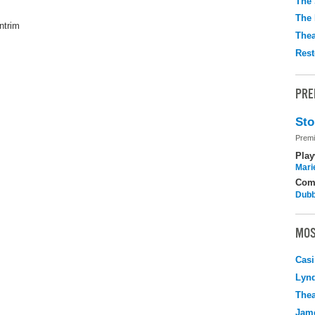
The 
The 
ntrim
Thea
Rest
PRE
Sto
Premi
Play
Mari
Com
Dubb
MOS
Casi
Lyn
Thea
Jame