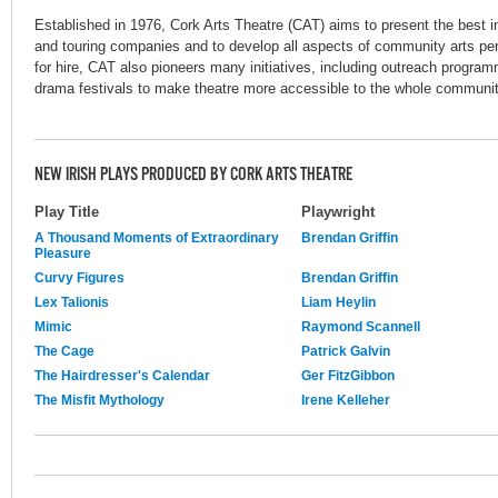
Established in 1976, Cork Arts Theatre (CAT) aims to present the best i
and touring companies and to develop all aspects of community arts pe
for hire, CAT also pioneers many initiatives, including outreach progra
drama festivals to make theatre more accessible to the whole community
NEW IRISH PLAYS PRODUCED BY CORK ARTS THEATRE
Play Title
Playwright
A Thousand Moments of Extraordinary
Brendan Griffin
Pleasure
Curvy Figures
Brendan Griffin
Lex Talionis
Liam Heylin
Mimic
Raymond Scannell
The Cage
Patrick Galvin
The Hairdresser's Calendar
Ger FitzGibbon
The Misfit Mythology
Irene Kelleher