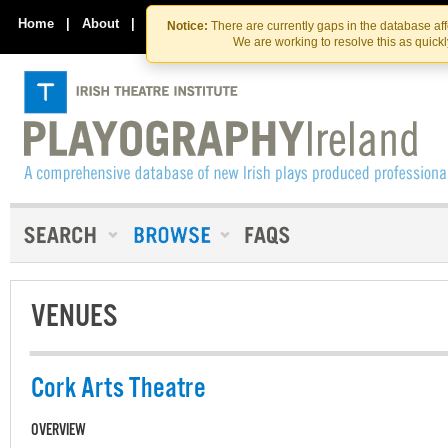
Skip
Skip
to
to
Home
|
About
|
Contact Us
Notice:
There are currently gaps in the database af
the
content
We are working to resolve this as quick
content
VENUES
Cork Arts Theatre
OVERVIEW