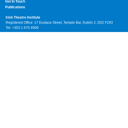
Get In Touch
Publications
Irish Theatre Institute
Registered Office: 17 Eustace Street, Temple Bar, Dublin 2, D02 F293
Tel: +353 1 670 4906