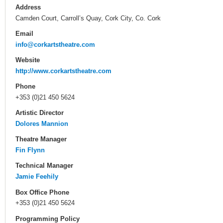
Address
Camden Court, Carroll’s Quay, Cork City, Co. Cork
Email
info@corkartstheatre.com
Website
http://www.corkartstheatre.com
Phone
+353 (0)21 450 5624
Artistic Director
Dolores Mannion
Theatre Manager
Fin Flynn
Technical Manager
Jamie Feehily
Box Office Phone
+353 (0)21 450 5624
Programming Policy