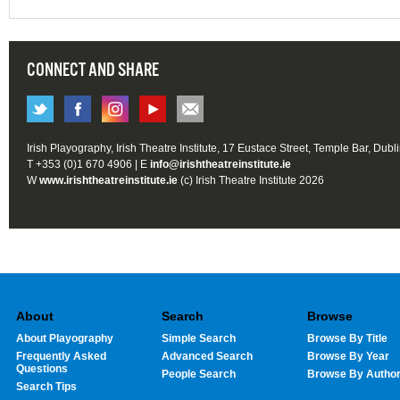
CONNECT AND SHARE
Irish Playography, Irish Theatre Institute, 17 Eustace Street, Temple Bar, Dubl
T +353 (0)1 670 4906 | E
info@irishtheatreinstitute.ie
W
www.irishtheatreinstitute.ie
(c) Irish Theatre Institute 2026
About
Search
Browse
About Playography
Simple Search
Browse By Title
Frequently Asked
Advanced Search
Browse By Year
Questions
People Search
Browse By Autho
Search Tips