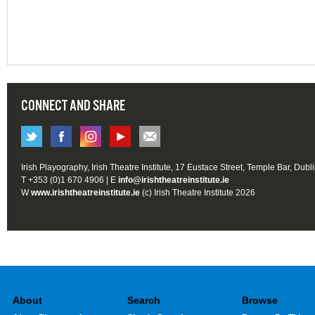
CONNECT AND SHARE
Irish Playography, Irish Theatre Institute, 17 Eustace Street, Temple Bar, Dubl
T +353 (0)1 670 4906 | E
info@irishtheatreinstitute.ie
W
www.irishtheatreinstitute.ie
(c) Irish Theatre Institute 2026
About
Search
Browse