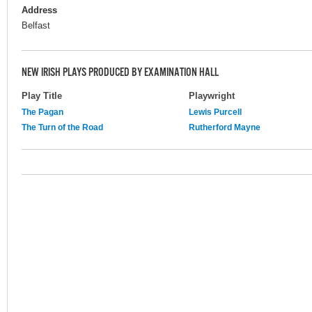
Address
Belfast
NEW IRISH PLAYS PRODUCED BY EXAMINATION HALL
Play Title
Playwright
The Pagan
Lewis Purcell
The Turn of the Road
Rutherford Mayne