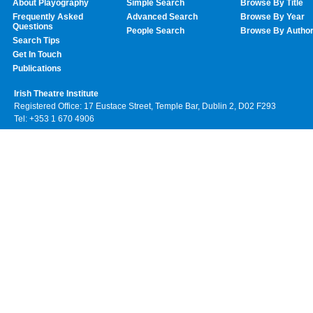
About Playography
Simple Search
Browse By Title
Frequently Asked
Advanced Search
Browse By Year
Questions
People Search
Browse By Autho
Search Tips
Get In Touch
Publications
Irish Theatre Institute
Registered Office: 17 Eustace Street, Temple Bar, Dublin 2, D02 F293
Tel: +353 1 670 4906