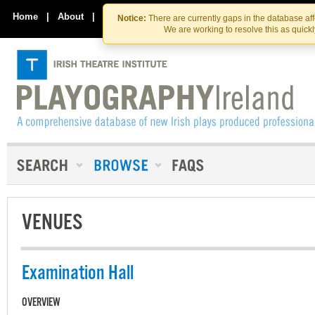
Skip
Skip
to
to
Home
|
About
|
Contact Us
Notice:
There are currently gaps in the database af
the
content
We are working to resolve this as quick
content
VENUES
Examination Hall
OVERVIEW