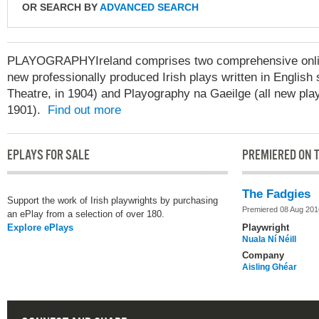
OR SEARCH BY
ADVANCED SEARCH
PLAYOGRAPHYIreland comprises two comprehensive online
new professionally produced Irish plays written in English 
Theatre, in 1904) and Playography na Gaeilge (all new play
1901).
Find out more
EPLAYS FOR SALE
PREMIERED ON T
The Fadgies
Support the work of Irish playwrights by purchasing
Premiered 08 Aug 201
an ePlay from a selection of over 180.
Explore ePlays
Playwright
Nuala Ní Néill
Company
Aisling Ghéar