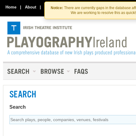
Skip
Skip
to
to
Home
|
About
|
Contact Us
Notice:
There are currently gaps in the database af
the
content
We are working to resolve this as quick
content
SEARCH
Search