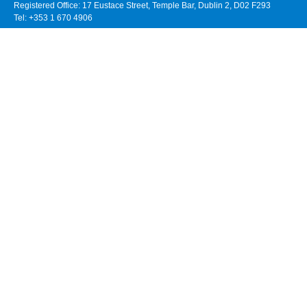
Registered Office: 17 Eustace Street, Temple Bar, Dublin 2, D02 F293
Tel: +353 1 670 4906