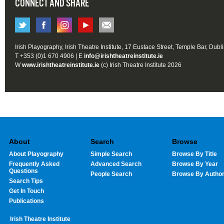
CONNECT AND SHARE
Irish Playography, Irish Theatre Institute, 17 Eustace Street, Temple Bar, Dubl
T +353 (0)1 670 4906 | E
info@irishtheatreinstitute.ie
W
www.irishtheatreinstitute.ie
(c) Irish Theatre Institute 2026
About
Search
Browse
About Playography
Simple Search
Browse By Title
Frequently Asked
Advanced Search
Browse By Year
Questions
People Search
Browse By Autho
Search Tips
Get In Touch
Publications
Irish Theatre Institute