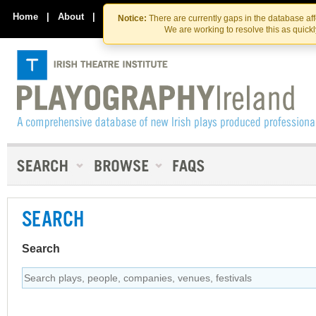
Skip
Skip
to
to
Home
|
About
|
Contact Us
Notice:
There are currently gaps in the database af
the
content
We are working to resolve this as quick
content
SEARCH
Search