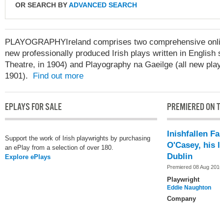
OR SEARCH BY
ADVANCED SEARCH
PLAYOGRAPHYIreland comprises two comprehensive online
new professionally produced Irish plays written in English 
Theatre, in 1904) and Playography na Gaeilge (all new play
1901).
Find out more
EPLAYS FOR SALE
PREMIERED ON T
Inishfallen F
Support the work of Irish playwrights by purchasing
O'Casey, his l
an ePlay from a selection of over 180.
Dublin
Explore ePlays
Premiered 08 Aug 201
Playwright
Eddie Naughton
Company