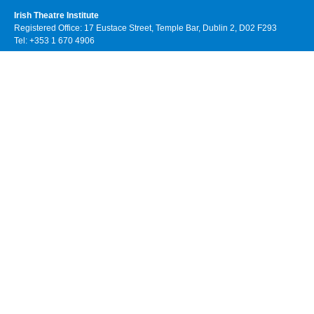
Irish Theatre Institute
Registered Office: 17 Eustace Street, Temple Bar, Dublin 2, D02 F293
Tel: +353 1 670 4906