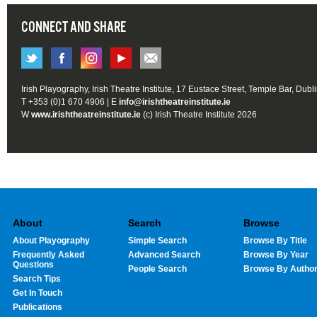
CONNECT AND SHARE
Irish Playography, Irish Theatre Institute, 17 Eustace Street, Temple Bar, Dubl
T +353 (0)1 670 4906 | E
info@irishtheatreinstitute.ie
W
www.irishtheatreinstitute.ie
(c) Irish Theatre Institute 2026
About
Search
Browse
About Playography
Simple Search
Browse By Title
Frequently Asked
Advanced Search
Browse By Year
Questions
People Search
Browse By Autho
Search Tips
Get In Touch
Publications