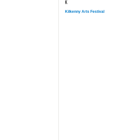
K
Kilkenny Arts Festival