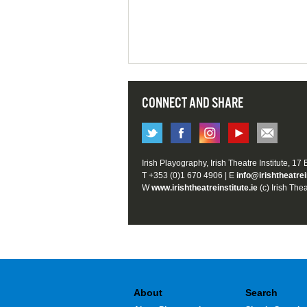
CONNECT AND SHARE
Irish Playography, Irish Theatre Institute, 17
T +353 (0)1 670 4906 | E
info@irishtheatrei
W
www.irishtheatreinstitute.ie
(c) Irish Thea
About
Search