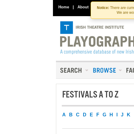
Home
|
About
|
Contact Us
Notice:
There are curre
We are wor
FESTIVALS A TO Z
A
B
C
D
E
F
G
H
I
J
K