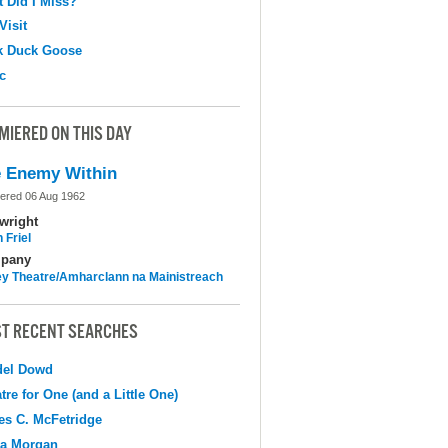
 Did I Miss?
Visit
k Duck Goose
c
MIERED ON THIS DAY
 Enemy Within
ered 06 Aug 1962
wright
 Friel
pany
y Theatre/Amharclann na Mainistreach
T RECENT SEARCHES
del Dowd
tre for One (and a Little One)
s C. McFetridge
na Morgan