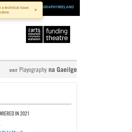
SHTHEATRE.IE
PLAYOGRAPHYIRELAND
 a technical issue.
×
antime.
MIERED IN 2021
e