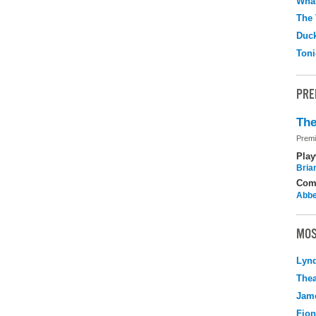
What
The 
Duc
Toni
PRE
The
Premi
Play
Brian
Com
Abbe
MOS
Lyn
Thea
Jame
Fio