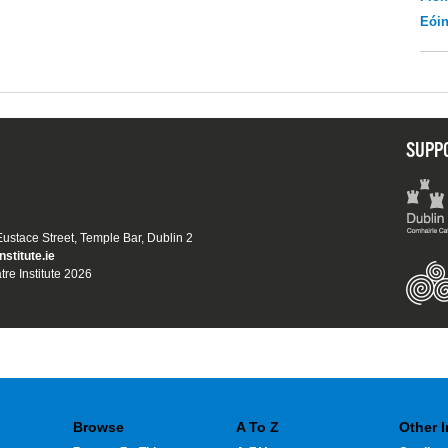
Eói
SUPP
 Eustace Street, Temple Bar, Dublin 2
nstitute.ie
tre Institute 2026
Browse
A To Z
Other 