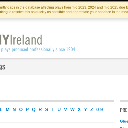
Skip
Skip
to
to
IRISH THEATRE INSTITUTE
IRI
ntly gaps in the database affecting plays from mid 2023, 2024 and mid 2025 due to
the
content
king to resolve this as quickly as possible and appreciate your patience in the me
content
PRE
L
M
N
O
P
Q
R
S
T
U
V
W
X
Y
Z
0-9
Glu