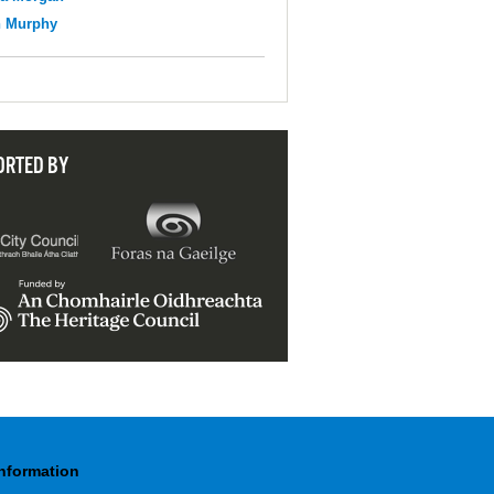
n Murphy
ORTED BY
Information