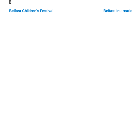
B
Belfast Children's Festival
Belfast Internati