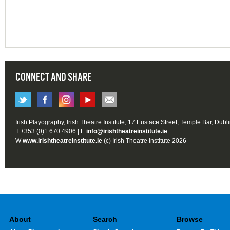
CONNECT AND SHARE
Irish Playography, Irish Theatre Institute, 17 Eustace Street, Temple Bar, Dubl
T +353 (0)1 670 4906 | E
info@irishtheatreinstitute.ie
W
www.irishtheatreinstitute.ie
(c) Irish Theatre Institute 2026
About
Search
Browse