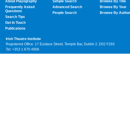
About Playography
Simple Search
Browse By Title
Frequently Asked
Advanced Search
Browse By Year
Questions
People Search
Browse By Autho
Search Tips
Get In Touch
Publications
Irish Theatre Institute
Registered Office: 17 Eustace Street, Temple Bar, Dublin 2, D02 F293
Tel: +353 1 670 4906