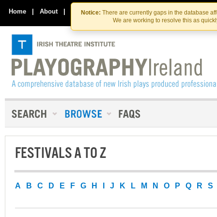
Skip
Skip
to
to
Home
|
About
|
Contact Us
Notice:
There are currently gaps in the database af
the
content
We are working to resolve this as quick
content
FESTIVALS A TO Z
A
B
C
D
E
F
G
H
I
J
K
L
M
N
O
P
Q
R
S