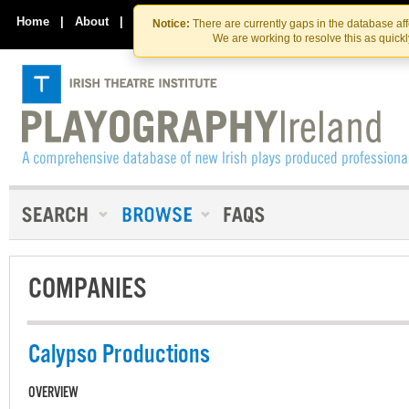
Skip
Skip
to
to
Home
|
About
|
Contact Us
Notice:
There are currently gaps in the database af
the
content
We are working to resolve this as quick
content
COMPANIES
Calypso Productions
OVERVIEW