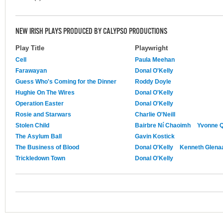
NEW IRISH PLAYS PRODUCED BY CALYPSO PRODUCTIONS
Play Title
Playwright
Cell
Paula Meehan
Farawayan
Donal O'Kelly
Guess Who's Coming for the Dinner
Roddy Doyle
Hughie On The Wires
Donal O'Kelly
Operation Easter
Donal O'Kelly
Rosie and Starwars
Charlie O'Neill
Stolen Child
Bairbre Ní Chaoimh
Yvonne Q
The Asylum Ball
Gavin Kostick
The Business of Blood
Donal O'Kelly
Kenneth Glena
Trickledown Town
Donal O'Kelly