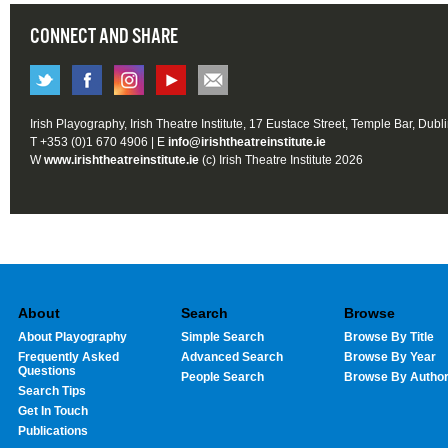
CONNECT AND SHARE
Irish Playography, Irish Theatre Institute, 17 Eustace Street, Temple Bar, Dubl
T +353 (0)1 670 4906 | E
info@irishtheatreinstitute.ie
W
www.irishtheatreinstitute.ie
(c) Irish Theatre Institute 2026
About
Search
Browse
About Playography
Simple Search
Browse By Title
Frequently Asked
Advanced Search
Browse By Year
Questions
People Search
Browse By Autho
Search Tips
Get In Touch
Publications