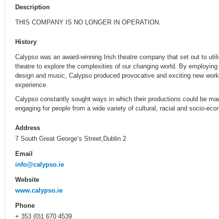
Description
THIS COMPANY IS NO LONGER IN OPERATION.
History
Calypso was an award-winning Irish theatre company that set out to util
theatre to explore the complexities of our changing world. By employin
design and music, Calypso produced provocative and exciting new work
experience.
Calypso constantly sought ways in which their productions could be ma
engaging for people from a wide variety of cultural, racial and socio-e
Address
7 South Great George’s Street,Dublin 2
Email
info@calypso.ie
Website
www.calypso.ie
Phone
+ 353 (0)1 670 4539