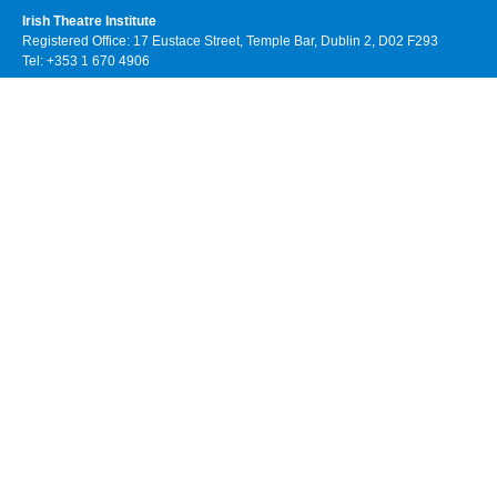
Irish Theatre Institute
Registered Office: 17 Eustace Street, Temple Bar, Dublin 2, D02 F293
Tel: +353 1 670 4906