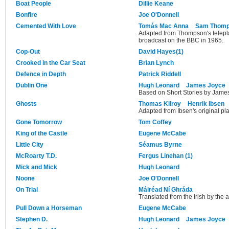
Boat People
Dillie Keane
Bonfire
Joe O'Donnell
Cemented With Love
Tomás Mac Anna
Sam Thom
Adapted from Thompson's telepla
broadcast on the BBC in 1965.
Cop-Out
David Hayes(1)
Crooked in the Car Seat
Brian Lynch
Defence in Depth
Patrick Riddell
Dublin One
Hugh Leonard
James Joyce
Based on Short Stories by Jame
Ghosts
Thomas Kilroy
Henrik Ibsen
Adapted from Ibsen's original pla
Gone Tomorrow
Tom Coffey
King of the Castle
Eugene McCabe
Little City
Séamus Byrne
McRoarty T.D.
Fergus Linehan (1)
Mick and Mick
Hugh Leonard
Noone
Joe O'Donnell
On Trial
Máiréad Ní Ghráda
Translated from the Irish by the 
Pull Down a Horseman
Eugene McCabe
Stephen D.
Hugh Leonard
James Joyce