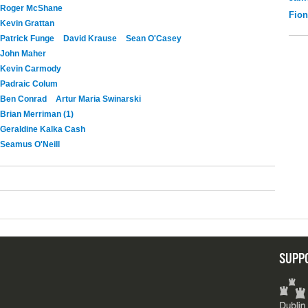
Roger McShane
Fio
Kevin Grattan
Patrick Funge
David Krause
Sean O'Casey
John Maher
Kevin Carmody
Padraic Colum
Ben Conrad
Artur Maria Swinarski
Brian Merriman (1)
Geraldine Kalka Cash
Seamus O'Neill
SUPP