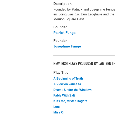
Description
Founded by Patrick and Josephine Funge,
including Gas Co. Dun Laoghaire and the 
Merrion Square East.
Founder
Patrick Funge
Founder
Josephine Funge
NEW IRISH PLAYS PRODUCED BY LANTERN T
Play Title
A Beginning of Truth
A View on Vanessa
Drums Under the Windows
Fable With Salt
Kiss Me, Mister Bogart
Lens
Miss O