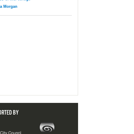
na Morgan
ORTED BY