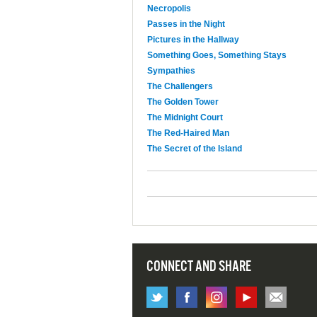
Necropolis
Passes in the Night
Pictures in the Hallway
Something Goes, Something Stays
Sympathies
The Challengers
The Golden Tower
The Midnight Court
The Red-Haired Man
The Secret of the Island
CONNECT AND SHARE