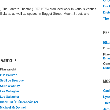
Onc
Duc
 The Lantern Theatre (1957-1975) produced work in various venues
Dist
Eblana, as well as spaces in Baggot Street, Mount Street, and
The 
PRE
Bla
Premi
Play
Bria
HEATRE CLUB
Com
Dubb
Playwright
G.P. Gallivan
MOS
Sybil Le Brocquy
Sean O'Casey
Casi
Lee Gallagher
Lee Gallagher
Lyn
Diarmuid Ó Súilleabháin (2)
Thea
Michael McDonnell
Jame