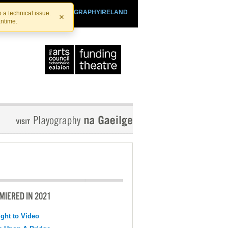
SHTHEATRE.IE
PLAYOGRAPHYIRELAND
 a technical issue.
×
antime.
MIERED IN 2021
ight to Video