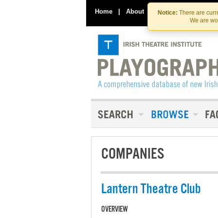
Home
|
About
|
Contact Us
Notice:
There are curre
We are wor
COMPANIES
Lantern Theatre Club
OVERVIEW