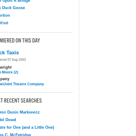
e Upon A Bridge
k Duck Goose
ortion
Visit
MIERED ON THIS DAY
ck Taxis
ered 07 Aug 2003
wright
n Moore (2)
pany
elJoint Theatre Company
T RECENT SEARCHES
mir Dunin Markievicz
del Dowd
tre for One (and a Little One)
s C. McFetridge