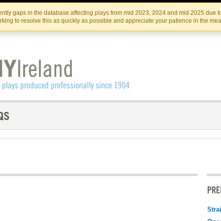
Skip
Skip
to
to
IRISH THEATRE INSTITUTE
IRI
ntly gaps in the database affecting plays from mid 2023, 2024 and mid 2025 due to
the
content
king to resolve this as quickly as possible and appreciate your patience in the me
content
PRE
Stra