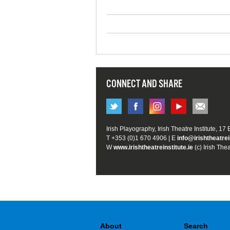
CONNECT AND SHARE
Irish Playography, Irish Theatre Institute, 17
T +353 (0)1 670 4906 | E
info@irishtheatrei
W
www.irishtheatreinstitute.ie
(c) Irish Thea
About
Search