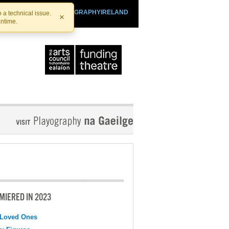
SHTHEATRE.IE
PLAYOGRAPHYIRELAND
 a technical issue.
×
antime.
MIERED IN 2023
 Loved Ones