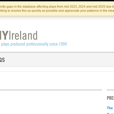
Skip
Skip
to
to
IRISH THEATRE INSTITUTE
IRI
ntly gaps in the database affecting plays from mid 2023, 2024 and mid 2025 due to
the
content
king to resolve this as quickly as possible and appreciate your patience in the me
content
PRE
The