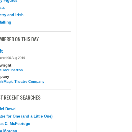
y Figures
sts
try and Irish
falling
MIERED ON THIS DAY
ft
ered 06 Aug 2019
wright
al McElherron
pany
h Magic Theatre Company
T RECENT SEARCHES
del Dowd
tre for One (and a Little One)
s C. McFetridge
na Morgan