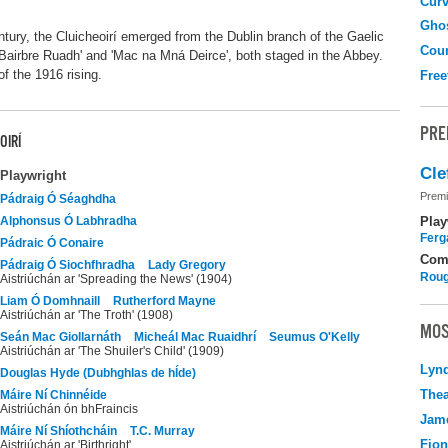
Curv
Gho
ntury, the Cluicheoirí emerged from the Dublin branch of the Gaelic
Coun
Bairbre Ruadh' and 'Mac na Mná Deirce', both staged in the Abbey.
f the 1916 rising.
Free
PRE
OIRÍ
Cle
Playwright
Premi
Pádraig Ó Séaghdha
Play
Alphonsus Ó Labhradha
Ferg
Pádraic Ó Conaire
Com
Pádraig Ó Siochfhradha
Lady Gregory
Roug
Aistriúchán ar 'Spreading the News' (1904)
Liam Ó Domhnaill
Rutherford Mayne
Aistriúchán ar 'The Troth' (1908)
MOS
Seán Mac Giollarnáth
Micheál Mac Ruaidhrí
Seumus O'Kelly
Aistriúchán ar 'The Shuiler's Child' (1909)
Lyn
Douglas Hyde (Dubhghlas de hÍde)
Thea
Máire Ní Chinnéide
Aistriúchán ón bhFraincis
Jame
Máire Ní Shíothcháin
T.C. Murray
Fio
Aistriúchán ar 'Birthright'.