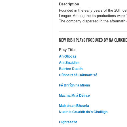
Description
Founded in the early years of the 20th ce
League. Among the its productions were '
The company dispersed in the aftermath o
NEW IRISH PLAYS PRODUCED BY NA CLUICHE
Play Title
An Gliocas
An tSnaidhm
Bairbre Ruadh
Dúbhairt sé Dábhairt sé
Fé Bhrígh na Mionn
Mac na Mná Déirce
Maistín an Bheurla
Nuair is Cruaidh do'n Chailligh
Oighreacht