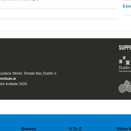
Eói
SUPP
 Eustace Street, Temple Bar, Dublin 2
nstitute.ie
tre Institute 2026
Browse
A To Z
Other 