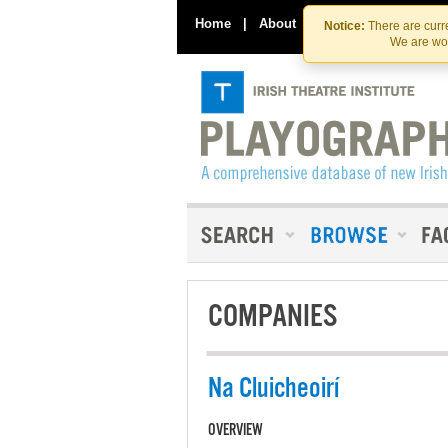
Home
|
About
|
Contact Us
Notice:
There are curre
We are wor
COMPANIES
Na Cluicheoirí
OVERVIEW