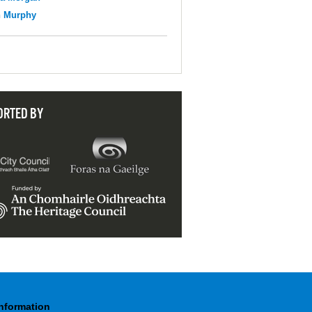
n Murphy
ORTED BY
Information