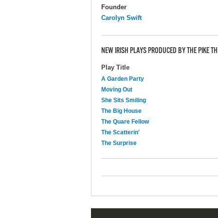
Founder
Carolyn Swift
NEW IRISH PLAYS PRODUCED BY THE PIKE T
Play Title
A Garden Party
Moving Out
She Sits Smiling
The Big House
The Quare Fellow
The Scatterin'
The Surprise