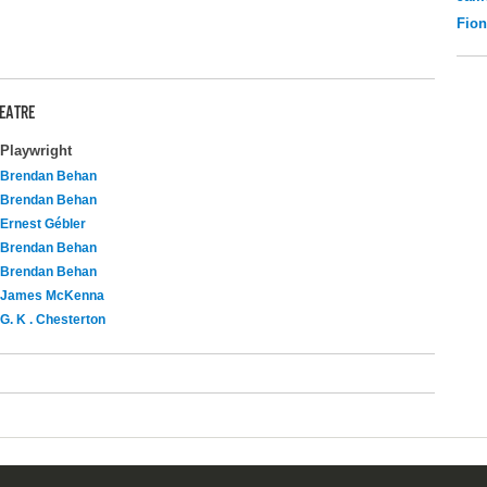
Fio
HEATRE
Playwright
Brendan Behan
Brendan Behan
Ernest Gébler
Brendan Behan
Brendan Behan
James McKenna
G. K . Chesterton