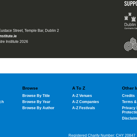
SUPP
 Eustace Street, Temple Bar, Dublin 2
nstitute.ie
tre Institute 2026
Browse
A To Z
Other 
Browse By Title
A-Z Venues
Credits
ch
Browse By Year
A-Z Companies
Terms &
Browse By Author
A-Z Festivals
Privacy 
Protecti
Disclai
Registered Charity Number: CHY 20847