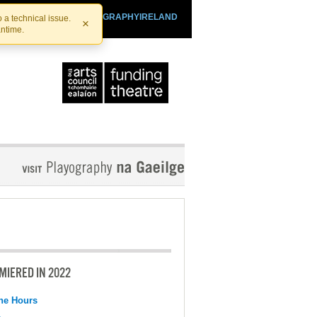
SHTHEATRE.IE
PLAYOGRAPHYIRELAND
 a technical issue.
×
antime.
MIERED IN 2022
the Hours