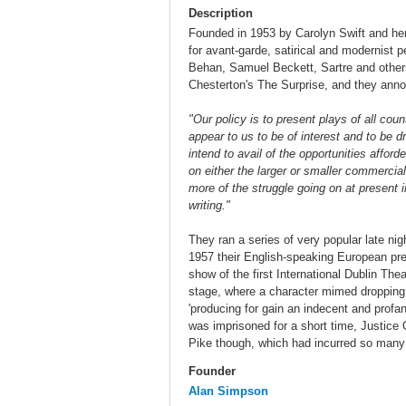
Description
Founded in 1953 by Carolyn Swift and he
for avant-garde, satirical and modernist 
Behan, Samuel Beckett, Sartre and others
Chesterton's The Surprise, and they annou
"Our policy is to present plays of all cou
appear to us to be of interest and to be d
intend to avail of the opportunities affor
on either the larger or smaller commercia
more of the struggle going on at present 
writing."
They ran a series of very popular late nigh
1957 their English-speaking European pr
show of the first International Dublin T
stage, where a character mimed dropping 
'producing for gain an indecent and profa
was imprisoned for a short time, Justice O
Pike though, which had incurred so many 
Founder
Alan Simpson