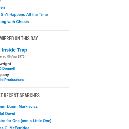
e
ven
 Sh*t Happens All the Time
ing with Ghosts
MIERED ON THIS DAY
 Inside Trap
ered 06 Aug 1973
wright
O'Donnell
pany
ni Productions
T RECENT SEARCHES
mir Dunin Markievicz
del Dowd
tre for One (and a Little One)
s C. McFetridge