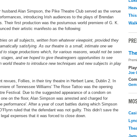
Luk
Hea
r husband Alan Simpson, the Pike Theatre Club served as the venue
This
performances, introducing Irish audiences to the plays of Brendan
. Their first production was the postumous world premiere of G. K.
Walk
nced their artistic manifesto as the following:
PRE
ntries on all subjects, written from whatever viewpoint, provided they
ramatically satisfying. As our theatre is a small, intimate one we
ded to stage productions which, for various reasons, would not be seen
The
l stages, and we hoped to give theatregoers opportunities to see
Premi
in world theatre to introduce new techniques and new subjects in play
Play
Joe 
Com
t revues, Follies, in their tiny theatre in Herbert Lane, Dublin 2. In
Gemi
emiere of Tennessee Williams' The Rose Tattoo was the opening
heatre Festival. Due to the suggested appearance of a condom on
one on the floor, Alan Simpson was arrested and charged for
MOS
ne performance'. After a year of court battles during which Simpson
’Flynn ruled that the defendant was not guilty. This didn’t save the
Casi
legal expenses that it was forced to close down.
Lyn
Thea
Jame