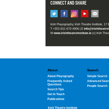
CONNECT AND SHARE
Irish Playography, Irish Theatre Institute, 17
T +353 (0)1 670 4906 | E
info@irishtheatrei
W
www.irishtheatreinstitute.ie
(c) Irish Thea
About
Search
About Playography
Simple Search
Frequently Asked
Advanced Sear
Questions
People Search
Search Tips
Get In Touch
Publications
Irish Theatre Institute