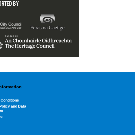
ORTED BY
Information
 Conditions
Policy and Data
on
mer