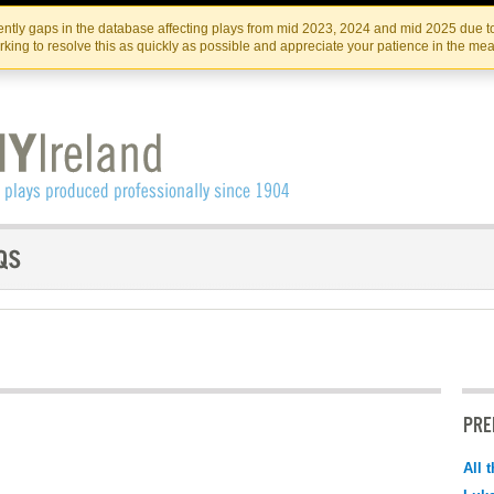
Skip
Skip
to
to
IRISH THEATRE INSTITUTE
IRI
ntly gaps in the database affecting plays from mid 2023, 2024 and mid 2025 due to
the
content
king to resolve this as quickly as possible and appreciate your patience in the me
content
PRE
All 