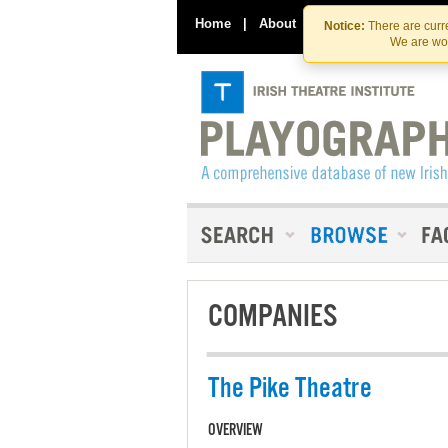
Home
|
About
|
Contact Us
Notice:
There are curre
We are wor
COMPANIES
The Pike Theatre
OVERVIEW