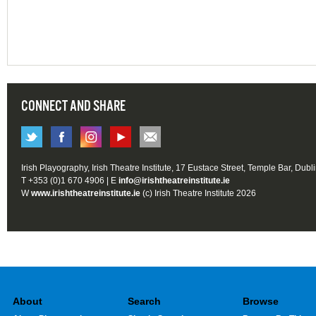
CONNECT AND SHARE
Irish Playography, Irish Theatre Institute, 17 Eustace Street, Temple Bar, Dubl
T +353 (0)1 670 4906 | E
info@irishtheatreinstitute.ie
W
www.irishtheatreinstitute.ie
(c) Irish Theatre Institute 2026
About
Search
Browse