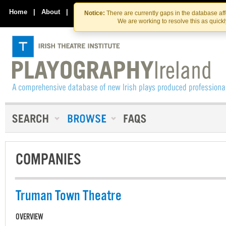
Skip
Skip
to
to
Home
|
About
|
Contact Us
Notice:
There are currently gaps in the database af
the
content
We are working to resolve this as quick
content
COMPANIES
Truman Town Theatre
OVERVIEW