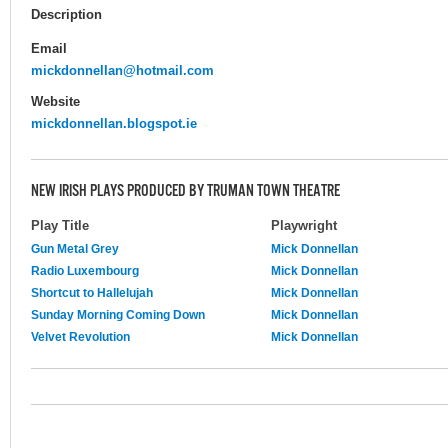
Description
Email
mickdonnellan@hotmail.com
Website
mickdonnellan.blogspot.ie
NEW IRISH PLAYS PRODUCED BY TRUMAN TOWN THEATRE
Play Title
Playwright
Gun Metal Grey
Mick Donnellan
Radio Luxembourg
Mick Donnellan
Shortcut to Hallelujah
Mick Donnellan
Sunday Morning Coming Down
Mick Donnellan
Velvet Revolution
Mick Donnellan