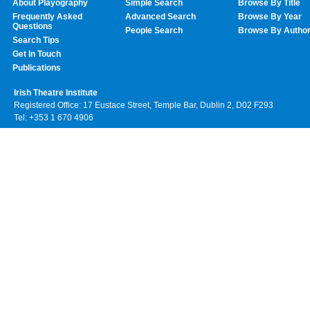
About Playography
Simple Search
Browse By Title
Frequently Asked
Advanced Search
Browse By Year
Questions
People Search
Browse By Autho
Search Tips
Get In Touch
Publications
Irish Theatre Institute
Registered Office: 17 Eustace Street, Temple Bar, Dublin 2, D02 F293
Tel: +353 1 670 4906