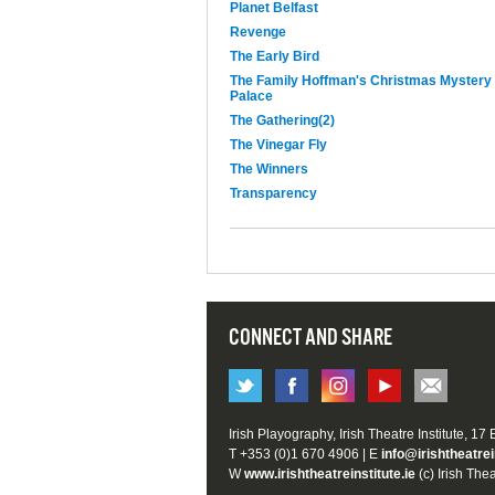
Planet Belfast
Revenge
The Early Bird
The Family Hoffman's Christmas Mystery
Palace
The Gathering(2)
The Vinegar Fly
The Winners
Transparency
CONNECT AND SHARE
Irish Playography, Irish Theatre Institute, 17
T +353 (0)1 670 4906 | E
info@irishtheatrei
W
www.irishtheatreinstitute.ie
(c) Irish Thea