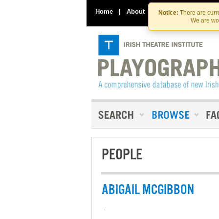
Home
|
About
|
Contact Us
Notice:
There are curre
We are wor
PEOPLE
ABIGAIL MCGIBBON
-