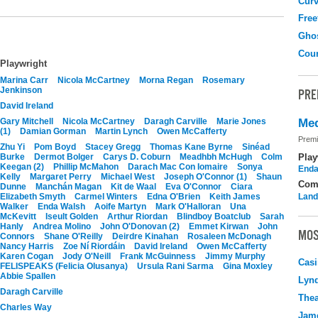
Curv
Free
Gho
Coun
Playwright
Marina Carr
Nicola McCartney
Morna Regan
Rosemary
Jenkinson
PRE
David Ireland
Gary Mitchell
Nicola McCartney
Daragh Carville
Marie Jones
Med
(1)
Damian Gorman
Martin Lynch
Owen McCafferty
Premi
Zhu Yi
Pom Boyd
Stacey Gregg
Thomas Kane Byrne
Sinéad
Burke
Dermot Bolger
Carys D. Coburn
Meadhbh McHugh
Colm
Play
Keegan (2)
Phillip McMahon
Darach Mac Con Iomaire
Sonya
Enda
Kelly
Margaret Perry
Michael West
Joseph O'Connor (1)
Shaun
Com
Dunne
Manchán Magan
Kit de Waal
Eva O'Connor
Ciara
Elizabeth Smyth
Carmel Winters
Edna O'Brien
Keith James
Land
Walker
Enda Walsh
Aoife Martyn
Mark O'Halloran
Una
McKevitt
Iseult Golden
Arthur Riordan
Blindboy Boatclub
Sarah
Hanly
Andrea Molino
John O'Donovan (2)
Emmet Kirwan
John
MOS
Connors
Shane O'Reilly
Deirdre Kinahan
Rosaleen McDonagh
Nancy Harris
Zoe Ní Riordáin
David Ireland
Owen McCafferty
Karen Cogan
Jody O'Neill
Frank McGuinness
Jimmy Murphy
Casi
FELISPEAKS (Felicia Olusanya)
Ursula Rani Sarma
Gina Moxley
Abbie Spallen
Lyn
Daragh Carville
Thea
Charles Way
Jame