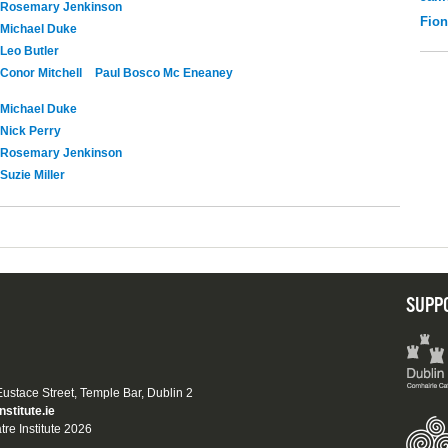
Rosemary Jenkinson
Fio
Michael Duke
Leo Butler
Conor Mitchell
Paul Bosco Mc Eneaney
Michael Duke
Nick Perry
Rosemary Jenkinson
Suzie Miller
SUPP
 Eustace Street, Temple Bar, Dublin 2
nstitute.ie
tre Institute 2026