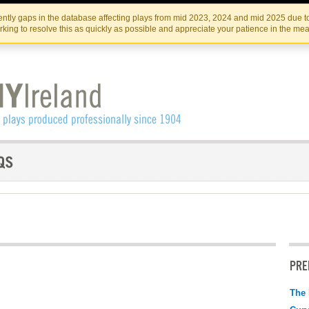
Skip
Skip
to
to
IRISH THEATRE INSTITUTE
IRI
ntly gaps in the database affecting plays from mid 2023, 2024 and mid 2025 due to
the
content
king to resolve this as quickly as possible and appreciate your patience in the me
content
PRE
The