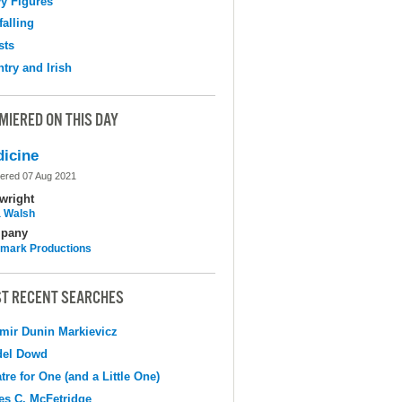
y Figures
falling
sts
try and Irish
MIERED ON THIS DAY
icine
ered 07 Aug 2021
wright
 Walsh
pany
mark Productions
T RECENT SEARCHES
mir Dunin Markievicz
del Dowd
tre for One (and a Little One)
s C. McFetridge