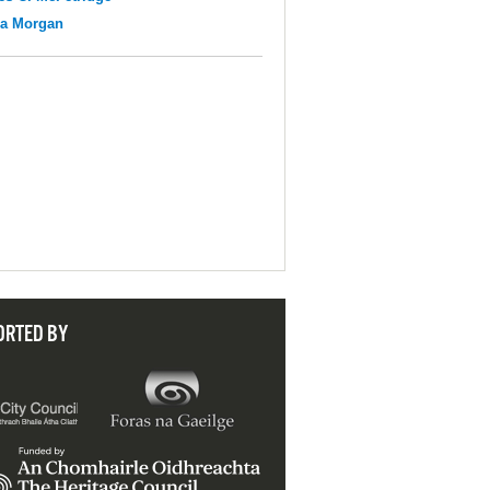
na Morgan
ORTED BY