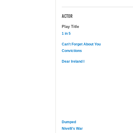
ACTOR
Play Title
1 in 5
Can't Forget About You
Convictions
Dear Ireland I
Dumped
Nivelli's War