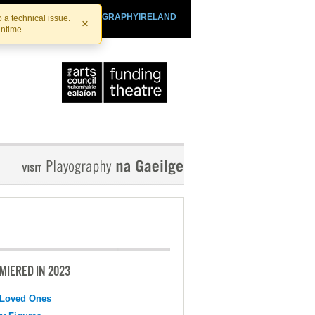
SHTHEATRE.IE
PLAYOGRAPHYIRELAND
 a technical issue.
×
antime.
MIERED IN 2023
 Loved Ones