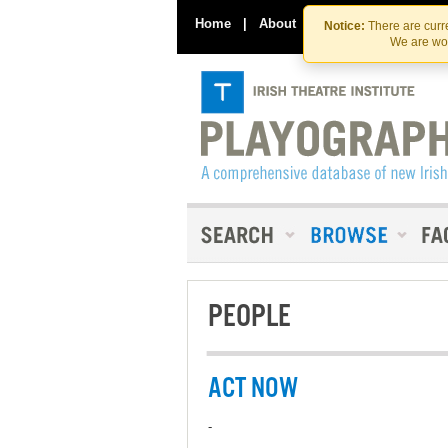
Home
|
About
|
Contact Us
Notice:
There are curre
We are wor
PEOPLE
ACT NOW
-