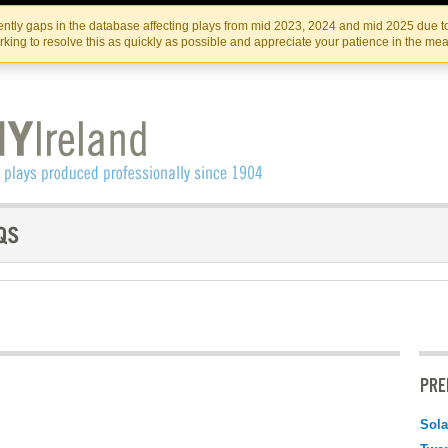
Skip
Skip
to
to
IRISH THEATRE INSTITUTE
IRI
ntly gaps in the database affecting plays from mid 2023, 2024 and mid 2025 due to
the
content
king to resolve this as quickly as possible and appreciate your patience in the me
content
PRE
Sola