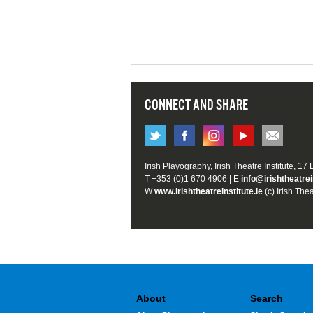
CONNECT AND SHARE
Irish Playography, Irish Theatre Institute, 17
T +353 (0)1 670 4906 | E
info@irishtheatrei
W
www.irishtheatreinstitute.ie
(c) Irish Thea
About
Search