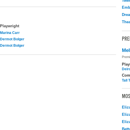
Twen
Emb
Drea
Thea
Playwright
Marina Carr
PRE
Dermot Bolger
Dermot Bolger
Me
Premi
Play
Deir
Com
Tall
MOS
Eliz
Eliz
Eliz
Bett