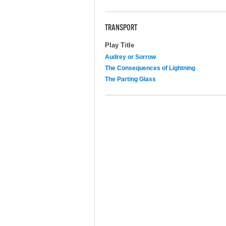
TRANSPORT
Play Title
Audrey or Sorrow
The Consequences of Lightning
The Parting Glass