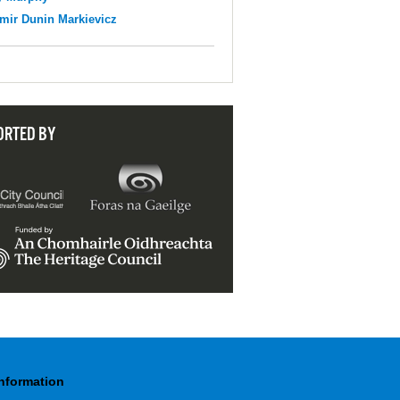
mir Dunin Markievicz
ORTED BY
Information