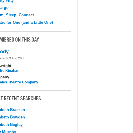
ty Fifty
argo
m, Sleep, Connect
tre for One (and a Little One)
MIERED ON THIS DAY
lody
ered 09 Aug 2005
wright
dre Kinahan
pany
 Tales Theatre Company
T RECENT SEARCHES
abeth Bracken
abeth Bowden
abeth Begley
y Murphy