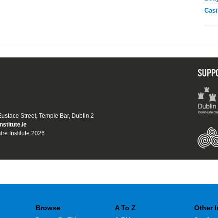
Casi
SUPP
 Eustace Street, Temple Bar, Dublin 2
nstitute.ie
tre Institute 2026
Browse
A To Z
Other 