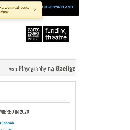
SHTHEATRE.IE
PLAYOGRAPHYIRELAND
 a technical issue.
×
antime.
MIERED IN 2020
r Bones