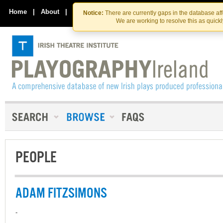
Skip
Skip
to
to
Home
|
About
|
Contact Us
Notice:
There are currently gaps in the database af
the
content
We are working to resolve this as quick
content
PEOPLE
ADAM FITZSIMONS
-