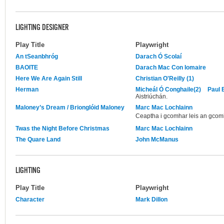
LIGHTING DESIGNER
Play Title
Playwright
An tSeanbhróg
Darach Ó Scolaí
BAOITE
Darach Mac Con Iomaire
Here We Are Again Still
Christian O'Reilly (1)
Herman
Micheál Ó Conghaile(2)
Paul 
Aistriúchán.
Maloney’s Dream / Brionglóid Maloney
Marc Mac Lochlainn
Ceaptha i gcomhar leis an gcom
Twas the Night Before Christmas
Marc Mac Lochlainn
The Quare Land
John McManus
LIGHTING
Play Title
Playwright
Character
Mark Dillon