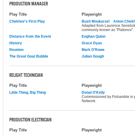
PRODUCTION MANAGER
Play Title
Playwright
Chekhov's First Play
Bush Moukarzel
Anton Chek
Adapted from Laurence Senelick's
commonly known as "Platonov".
Distance from the Event
Eoghan Quinn
History
Grace Dyas
Reunion
Mark O'Rowe
The Great Goat Bubble
Julian Gough
RELIGHT TECHNICIAN
Play Title
Playwright
Little Thing, Big Thing
Donal O'Kelly
Commissioned by Fishamble in 
Network.
PRODUCTION ELECTRICIAN
Play Title
Playwright