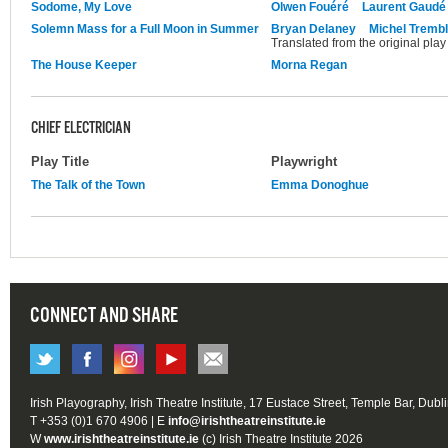
Sodome, My Love
Olwen Fouéré
Laurent Gaudé
Solemn Mass for a Full Moon in Summer
Bryan Delaney
Michel Tremb
Translated from the original pla
The House Keeper
Morna Regan
CHIEF ELECTRICIAN
Play Title
Playwright
The Talk of the Town
Emma Donoghue
CONNECT AND SHARE
Irish Playography, Irish Theatre Institute, 17 Eustace Street, Temple Bar, Dubl
T +353 (0)1 670 4906 | E
info@irishtheatreinstitute.ie
W
www.irishtheatreinstitute.ie
(c) Irish Theatre Institute 2026