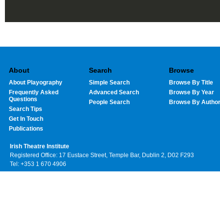
About
Search
Browse
About Playography
Simple Search
Browse By Title
Frequently Asked
Advanced Search
Browse By Year
Questions
People Search
Browse By Autho
Search Tips
Get In Touch
Publications
Irish Theatre Institute
Registered Office: 17 Eustace Street, Temple Bar, Dublin 2, D02 F293
Tel: +353 1 670 4906