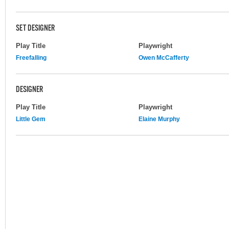
SET DESIGNER
Play Title
Playwright
Freefalling
Owen McCafferty
DESIGNER
Play Title
Playwright
Little Gem
Elaine Murphy