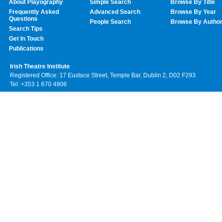
About Playography
Simple Search
Browse By Title
Frequently Asked
Advanced Search
Browse By Year
Questions
People Search
Browse By Autho
Search Tips
Get In Touch
Publications
Irish Theatre Institute
Registered Office: 17 Eustace Street, Temple Bar, Dublin 2, D02 F293
Tel: +353 1 670 4906