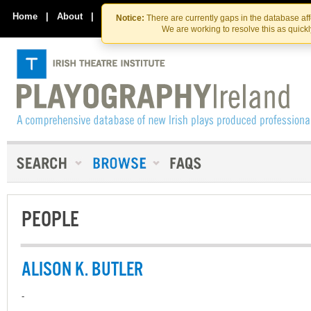
Skip
Skip
to
to
Home
|
About
|
Contact Us
Notice:
There are currently gaps in the database af
the
content
We are working to resolve this as quick
content
PEOPLE
ALISON K. BUTLER
-