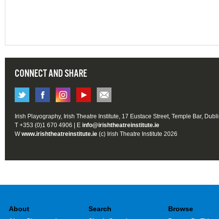
CONNECT AND SHARE
Irish Playography, Irish Theatre Institute, 17 Eustace Street, Temple Bar, Dubl
T +353 (0)1 670 4906 | E
info@irishtheatreinstitute.ie
W
www.irishtheatreinstitute.ie
(c) Irish Theatre Institute 2026
About
Search
Browse