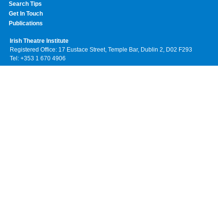
Search Tips
Get In Touch
Publications
Irish Theatre Institute
Registered Office: 17 Eustace Street, Temple Bar, Dublin 2, D02 F293
Tel: +353 1 670 4906