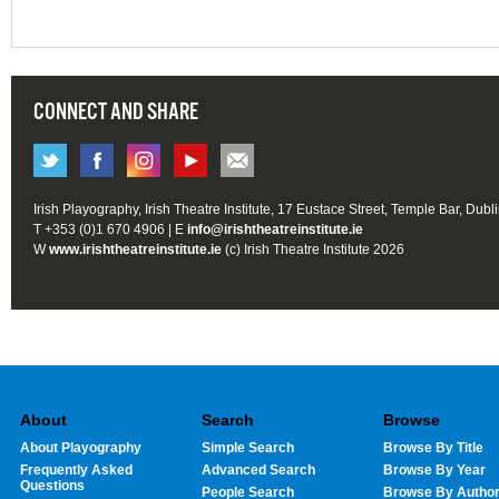
CONNECT AND SHARE
Irish Playography, Irish Theatre Institute, 17 Eustace Street, Temple Bar, Dubl
T +353 (0)1 670 4906 | E
info@irishtheatreinstitute.ie
W
www.irishtheatreinstitute.ie
(c) Irish Theatre Institute 2026
About
Search
Browse
About Playography
Simple Search
Browse By Title
Frequently Asked
Advanced Search
Browse By Year
Questions
People Search
Browse By Autho