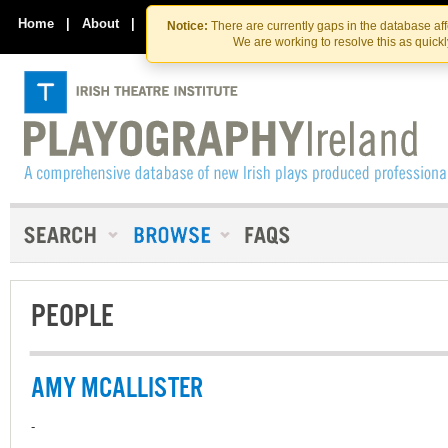
Skip
Skip
to
to
Home
|
About
|
Contact Us
Notice:
There are currently gaps in the database af
the
content
We are working to resolve this as quick
content
PEOPLE
AMY MCALLISTER
-