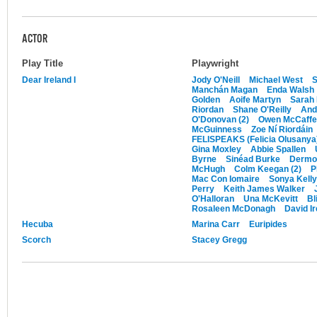
ACTOR
Play Title
Playwright
Dear Ireland I
Jody O'Neill
Michael West
S
Manchán Magan
Enda Walsh
Golden
Aoife Martyn
Sarah
Riordan
Shane O'Reilly
And
O'Donovan (2)
Owen McCaffe
McGuinness
Zoe Ní Riordáin
FELISPEAKS (Felicia Olusanya
Gina Moxley
Abbie Spallen
Byrne
Sinéad Burke
Dermot
McHugh
Colm Keegan (2)
P
Mac Con Iomaire
Sonya Kelly
Perry
Keith James Walker
O'Halloran
Una McKevitt
Bl
Rosaleen McDonagh
David I
Hecuba
Marina Carr
Euripides
Scorch
Stacey Gregg