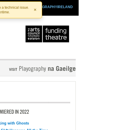
SHTHEATRE.IE
PLAYOGRAPHYIRELAND
 a technical issue.
×
antime.
MIERED IN 2022
ing with Ghosts