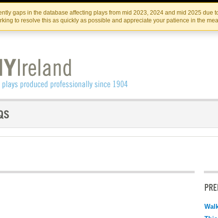
Skip
Skip
to
to
IRISH THEATRE INSTITUTE
IRI
ntly gaps in the database affecting plays from mid 2023, 2024 and mid 2025 due to
the
content
king to resolve this as quickly as possible and appreciate your patience in the me
content
PRE
Walk