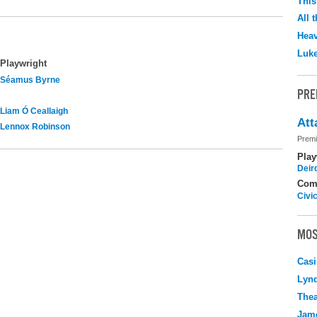
This
All 
Hea
Luk
Playwright
Séamus Byrne
PRE
Liam Ó Ceallaigh
Att
Lennox Robinson
Premi
Play
Deir
Com
Civi
MOS
Casi
Lyn
Thea
Jame