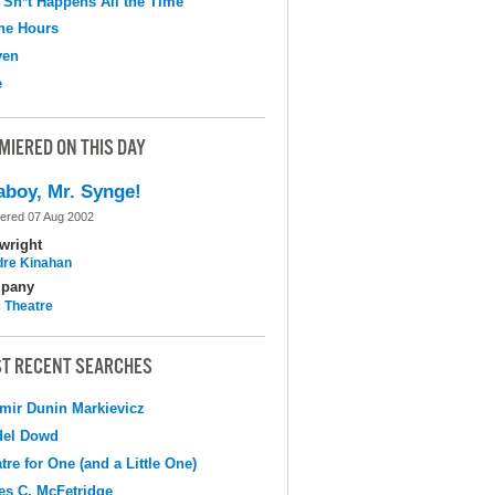
 Sh*t Happens All the Time
the Hours
ven
e
MIERED ON THIS DAY
aboy, Mr. Synge!
ered 07 Aug 2002
wright
dre Kinahan
pany
c Theatre
T RECENT SEARCHES
mir Dunin Markievicz
del Dowd
tre for One (and a Little One)
s C. McFetridge