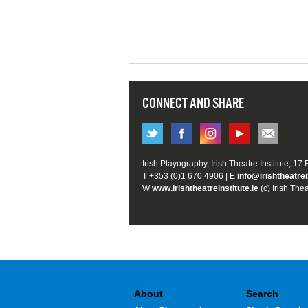
CONNECT AND SHARE
Irish Playography, Irish Theatre Institute, 17
T +353 (0)1 670 4906 | E
info@irishtheatrei
W
www.irishtheatreinstitute.ie
(c) Irish Thea
About
Search