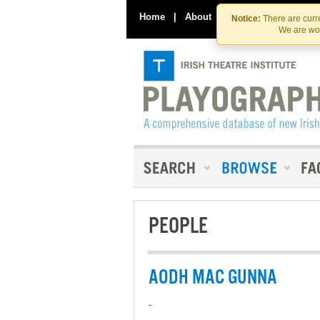
Home
|
About
|
Contact Us
Notice:
There are curre
We are wor
PEOPLE
AODH MAC GUNNA
-