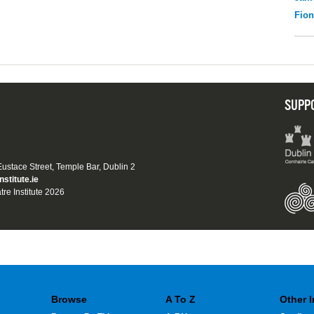
Fio
SUPP
 Eustace Street, Temple Bar, Dublin 2
nstitute.ie
tre Institute 2026
Browse
A To Z
Other 