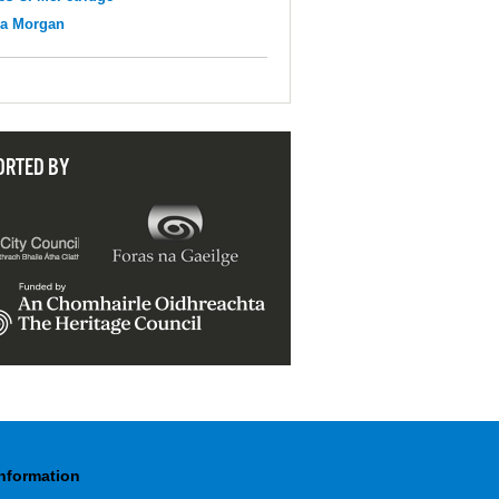
na Morgan
ORTED BY
Information