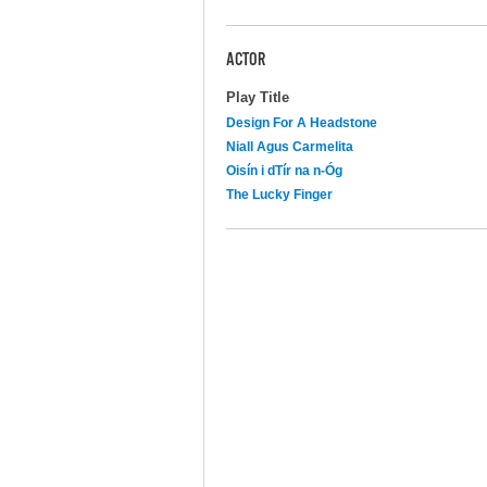
ACTOR
Play Title
Design For A Headstone
Niall Agus Carmelita
Oisín i dTír na n-Óg
The Lucky Finger