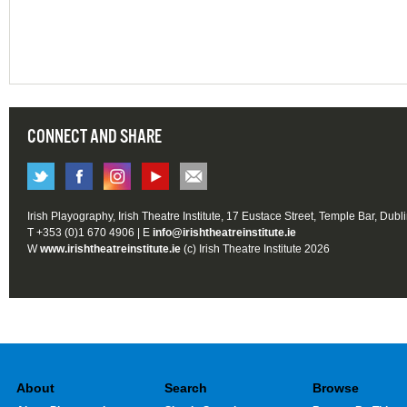
CONNECT AND SHARE
Irish Playography, Irish Theatre Institute, 17 Eustace Street, Temple Bar, Dubl
T +353 (0)1 670 4906 | E
info@irishtheatreinstitute.ie
W
www.irishtheatreinstitute.ie
(c) Irish Theatre Institute 2026
About
Search
Browse