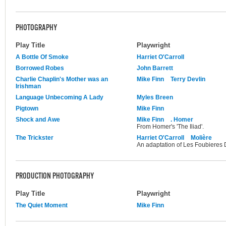
PHOTOGRAPHY
Play Title
Playwright
A Bottle Of Smoke
Harriet O'Carroll
Borrowed Robes
John Barrett
Charlie Chaplin's Mother was an
Mike Finn
Terry Devlin
Irishman
Language Unbecoming A Lady
Myles Breen
Pigtown
Mike Finn
Shock and Awe
Mike Finn
. Homer
From Homer's 'The Iliad'.
The Trickster
Harriet O'Carroll
Molière
An adaptation of Les Foubieres 
PRODUCTION PHOTOGRAPHY
Play Title
Playwright
The Quiet Moment
Mike Finn