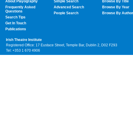
About Playography
Simple Search
Browse By Title
Frequently Asked
Advanced Search
Browse By Year
Questions
People Search
Browse By Autho
Search Tips
Get In Touch
Publications
Irish Theatre Institute
Registered Office: 17 Eustace Street, Temple Bar, Dublin 2, D02 F293
Tel: +353 1 670 4906