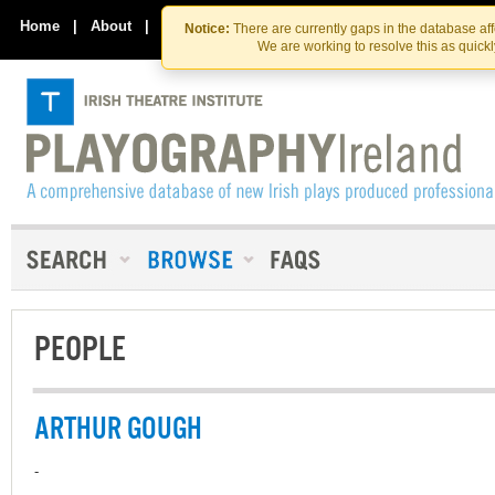
Skip
Skip
to
to
Home
|
About
|
Contact Us
Notice:
There are currently gaps in the database af
the
content
We are working to resolve this as quick
content
PEOPLE
ARTHUR GOUGH
-