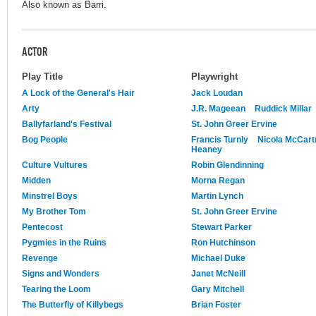
Also known as Barri.
ACTOR
Play Title
Playwright
A Lock of the General's Hair
Jack Loudan
Arty
J.R. Mageean
Ruddick Millar
Ballyfarland's Festival
St. John Greer Ervine
Bog People
Francis Turnly
Nicola McCart
Heaney
Culture Vultures
Robin Glendinning
Midden
Morna Regan
Minstrel Boys
Martin Lynch
My Brother Tom
St. John Greer Ervine
Pentecost
Stewart Parker
Pygmies in the Ruins
Ron Hutchinson
Revenge
Michael Duke
Signs and Wonders
Janet McNeill
Tearing the Loom
Gary Mitchell
The Butterfly of Killybegs
Brian Foster