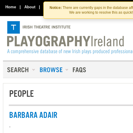
Skip
Skip
to
to
Home
|
About
|
Contact Us
Notice:
There are currently gaps in the database af
the
content
We are working to resolve this as quick
content
PEOPLE
BARBARA ADAIR
-