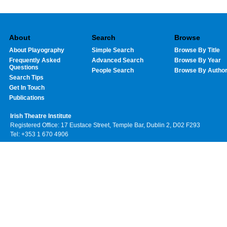
About
Search
Browse
About Playography
Simple Search
Browse By Title
Frequently Asked
Advanced Search
Browse By Year
Questions
People Search
Browse By Autho
Search Tips
Get In Touch
Publications
Irish Theatre Institute
Registered Office: 17 Eustace Street, Temple Bar, Dublin 2, D02 F293
Tel: +353 1 670 4906