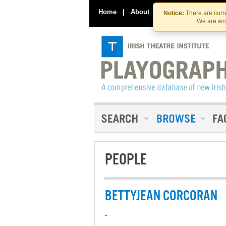
Home
|
About
|
Contact Us
Notice:
There are curre
We are wor
PEOPLE
BETTYJEAN CORCORAN
-