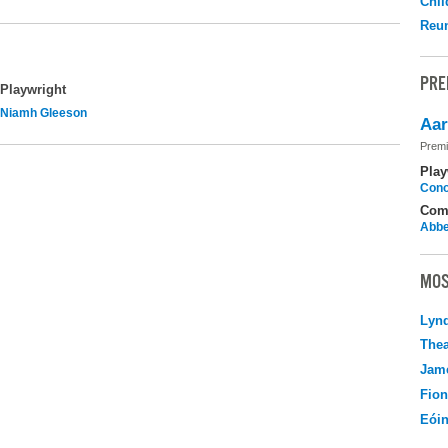
Chil
Reu
PRE
Playwright
Niamh Gleeson
Aar
Premi
Play
Cono
Com
Abbe
MOS
Lyn
Thea
Jame
Fio
Eói