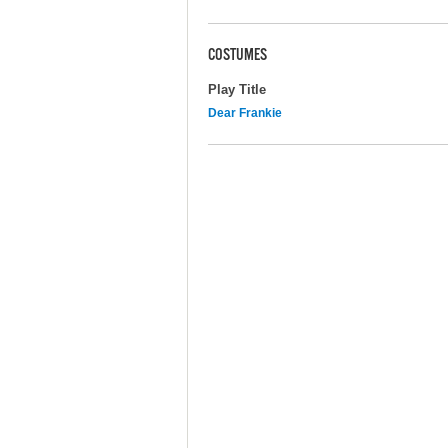
COSTUMES
Play Title
Dear Frankie