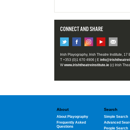
CONNECT AND SHARE
Irish Playography, Irish Theatre Institute, 17
T +353 (0)1 670 4906 | E
info@irishtheatrei
W
www.irishtheatreinstitute.ie
(c) Irish Thea
About
Search
About Playography
Simple Search
Frequently Asked
Advanced Sear
Questions
People Search