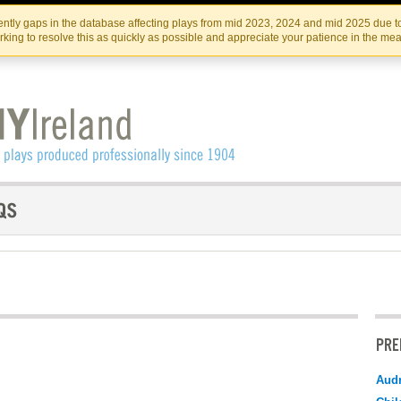
Skip
Skip
to
to
IRISH THEATRE INSTITUTE
IRI
ntly gaps in the database affecting plays from mid 2023, 2024 and mid 2025 due to
the
content
king to resolve this as quickly as possible and appreciate your patience in the me
content
PRE
Audr