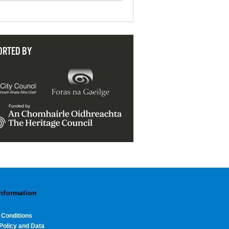
ORTED BY
Information
 Conditions
Policy and Data