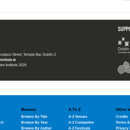
SUPP
 Eustace Street, Temple Bar, Dublin 2
nstitute.ie
tre Institute 2026
Browse
A To Z
Other 
Browse By Title
A-Z Venues
Credits
ch
Browse By Year
A-Z Companies
Terms &
Browse By Author
A-Z Festivals
Privacy 