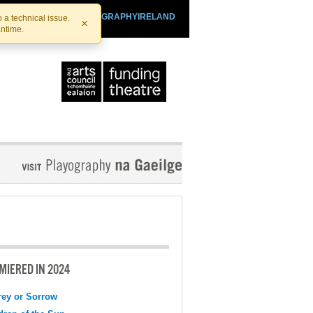
SHTHEATRE.IE
PLAYOGRAPHYIRELAND
 a technical issue.
×
antime.
MIERED IN 2024
ey or Sorrow