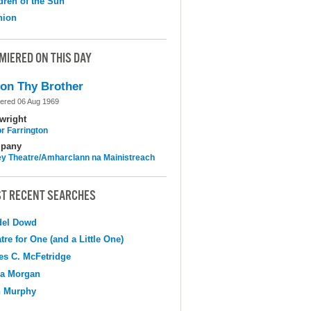
dren of the Sun
nion
MIERED ON THIS DAY
on Thy Brother
ered 06 Aug 1969
wright
r Farrington
pany
y Theatre/Amharclann na Mainistreach
T RECENT SEARCHES
del Dowd
tre for One (and a Little One)
s C. McFetridge
na Morgan
n Murphy