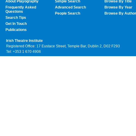
About Playography
Simple Search
Browse By Title
Frequently Asked
Advanced Search
Browse By Year
Questions
People Search
Browse By Autho
Search Tips
Get In Touch
Publications
Irish Theatre Institute
Registered Office: 17 Eustace Street, Temple Bar, Dublin 2, D02 F293
Tel: +353 1 670 4906