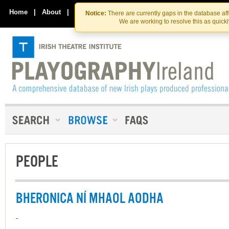
Skip
Skip
to
to
Home
|
About
|
Contact Us
Notice:
There are currently gaps in the database af
the
content
We are working to resolve this as quick
content
PEOPLE
BHERONICA NÍ MHAOL AODHA
-