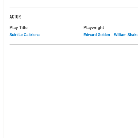
ACTOR
Play Title
Playwright
Suirí Le Caitríona
Edward Golden
William Shak