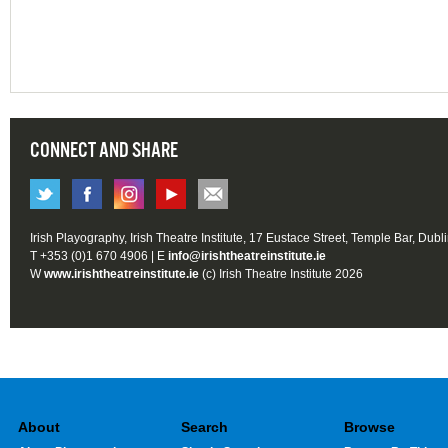
CONNECT AND SHARE
Irish Playography, Irish Theatre Institute, 17 Eustace Street, Temple Bar, Dubl
T +353 (0)1 670 4906 | E
info@irishtheatreinstitute.ie
W
www.irishtheatreinstitute.ie
(c) Irish Theatre Institute 2026
About
Search
Browse