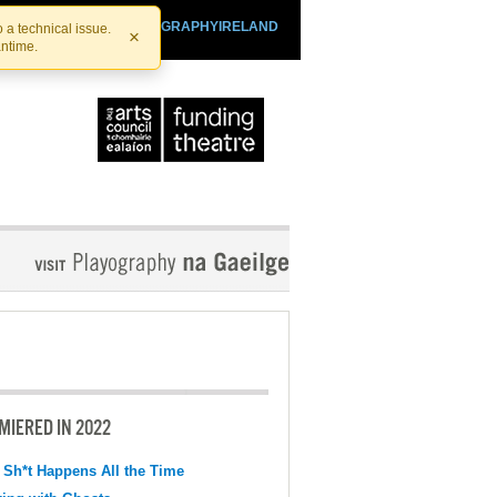
SHTHEATRE.IE
PLAYOGRAPHYIRELAND
 a technical issue.
×
antime.
MIERED IN 2022
 Sh*t Happens All the Time