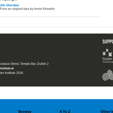
Jim Sheridan
From an original idea by Annie Kilmartin
SUPP
 Eustace Street, Temple Bar, Dublin 2
nstitute.ie
tre Institute 2026
Browse
A To Z
Other 