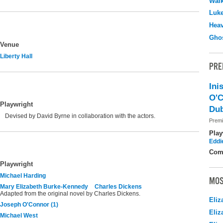
Walk
Luk
Hea
Ghos
Venue
Liberty Hall
PRE
Ini
O'C
Playwright
Dub
Devised by David Byrne in collaboration with the actors.
Premi
Play
Eddi
Com
Playwright
Michael Harding
MOS
Mary Elizabeth Burke-Kennedy
Charles Dickens
Adapted from the original novel by Charles Dickens.
Eliz
Joseph O'Connor (1)
Eliz
Michael West