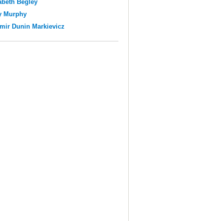
abeth Begley
y Murphy
mir Dunin Markievicz