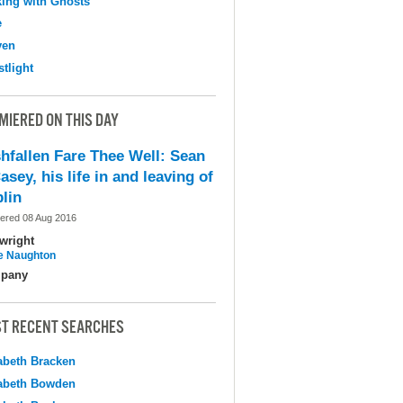
ing with Ghosts
e
ven
tlight
MIERED ON THIS DAY
shfallen Fare Thee Well: Sean
asey, his life in and leaving of
lin
ered 08 Aug 2016
wright
e Naughton
pany
T RECENT SEARCHES
abeth Bracken
abeth Bowden