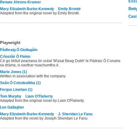
Eliz
Renate Ahrens-Kramer
Bett
Mary Elizabeth Burke-Kennedy
Emily Brontë
Adapted from the original novel by Emily Brontë.
Casi
Playwright
Pádhraig Ó Giollagáin
Críostóir Ó Floinn
Cé go bhfuil pearsana ón scéal 'M'asal Beag Dubh' le Pádraic Ó Conaire
sa dráma, is saothar nuachumtha é.
Marie Jones (1)
Written in association with the company.
Seán Ó Coisdealbha (1)
Fergus Linehan (1)
Tom Murphy
Liam O'Flaherty
Adapted from the original novel by Liam O'Flaherty.
Lee Gallagher
Mary Elizabeth Burke-Kennedy
J. Sheridan Le Fanu
Adapted from the novel by Joseph Sheridan Le Fanu.