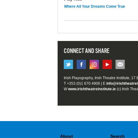
Where All Your Dreams Come True
CONNECT AND SHARE
Irish Playography, Irish Theatre Institute, 17
T +353 (0)1 670 4906 | E
info@irishtheatrei
W
www.irishtheatreinstitute.ie
(c) Irish Thea
About
Search