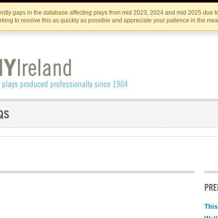
Skip
Skip
to
to
IRISH THEATRE INSTITUTE
IRI
ntly gaps in the database affecting plays from mid 2023, 2024 and mid 2025 due to
the
content
king to resolve this as quickly as possible and appreciate your patience in the me
content
PRE
This