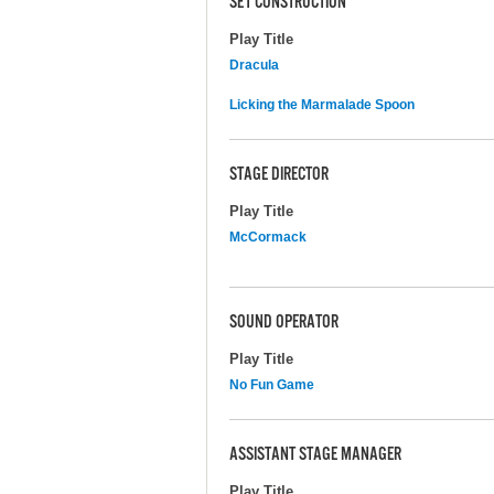
SET CONSTRUCTION
Play Title
Dracula
Licking the Marmalade Spoon
STAGE DIRECTOR
Play Title
McCormack
SOUND OPERATOR
Play Title
No Fun Game
ASSISTANT STAGE MANAGER
Play Title