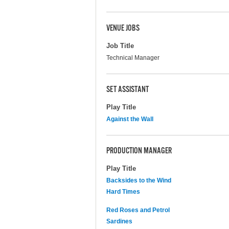
VENUE JOBS
Job Title
Technical Manager
SET ASSISTANT
Play Title
Against the Wall
PRODUCTION MANAGER
Play Title
Backsides to the Wind
Hard Times
Red Roses and Petrol
Sardines