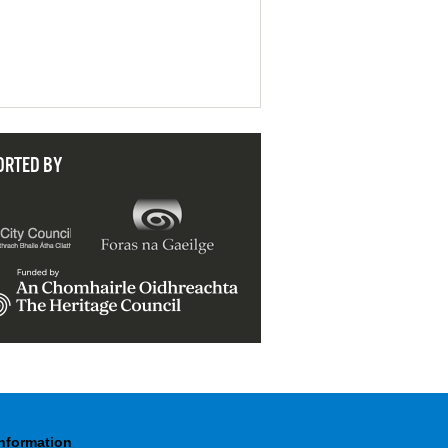
ORTED BY
Information