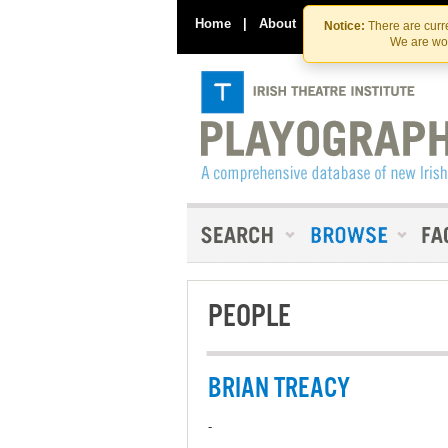
Home
|
About
|
Contact Us
Notice:
There are curre
We are wor
PEOPLE
BRIAN TREACY
-