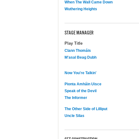
When The Wall Came Down
Wuthering Heights
STAGE MANAGER
Play Title
Clann Thomáis
M'asal Beag Dubh
Now You're Talkin'
Pionta Amháin Uisce
Speak of the Devil
The Informer
The Other Side of Lilliput
Uncle Silas