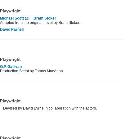
Playwright
Michael Scott (2)
Bram Stoker
Adapted from the original novel by Bram Stoker.
David Parnell
Playwright
G.P. Gallivan
Production Script by Tomás MacAnna
Playwright
Devised by David Byrne in collaboration with the actors.
Playwright