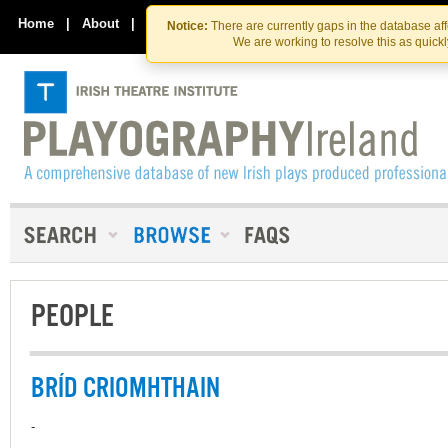
Skip
Skip
to
to
Home
|
About
|
Contact Us
Notice:
There are currently gaps in the database af
the
content
We are working to resolve this as quick
content
PEOPLE
BRÍD CRIOMHTHAIN
-