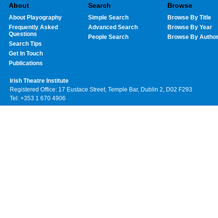
About
Search
Browse
About Playography
Simple Search
Browse By Title
Frequently Asked
Advanced Search
Browse By Year
Questions
People Search
Browse By Autho
Search Tips
Get In Touch
Publications
Irish Theatre Institute
Registered Office: 17 Eustace Street, Temple Bar, Dublin 2, D02 F293
Tel: +353 1 670 4906