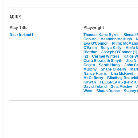
ACTOR
Play Title
Playwright
Dear Ireland I
Thomas Kane Byrne
Sinéad 
Coburn
Meadhbh McHugh
Eva O'Connor
Phillip McMah
O'Brien
Sonya Kelly
Aoife 
Riordan
Joseph O'Connor (1)
(2)
Carmel Winters
Kit de W
Ciara Elizabeth Smyth
Zoe Ní
Cogan
Sarah Hanly
John C
Murphy
Shane O'Reilly
Mark
Nancy Harris
Una McKevitt
McCafferty
Blindboy Boatclu
Kirwan
FELISPEAKS (Felicia
David Ireland
Gina Moxley
A
West
Shaun Dunne
Stacey 