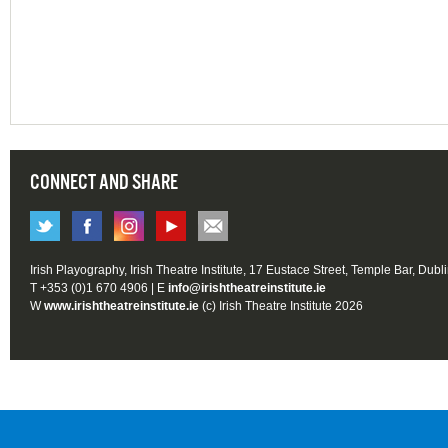
CONNECT AND SHARE
Irish Playography, Irish Theatre Institute, 17 Eustace Street, Temple Bar, Dubl
T +353 (0)1 670 4906 | E
info@irishtheatreinstitute.ie
W
www.irishtheatreinstitute.ie
(c) Irish Theatre Institute 2026