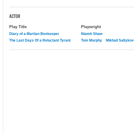
ACTOR
Play Title
Playwright
Diary of a Martian Beekeeper
Niamh Shaw
The Last Days Of a Reluctant Tyrant
Tom Murphy
Mikhail Saltyko