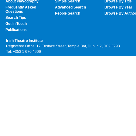
About Playography
Simple Search
Browse By Title
Frequently Asked
Advanced Search
Browse By Year
Questions
People Search
Browse By Autho
Search Tips
Get In Touch
Publications
Irish Theatre Institute
Registered Office: 17 Eustace Street, Temple Bar, Dublin 2, D02 F293
Tel: +353 1 670 4906