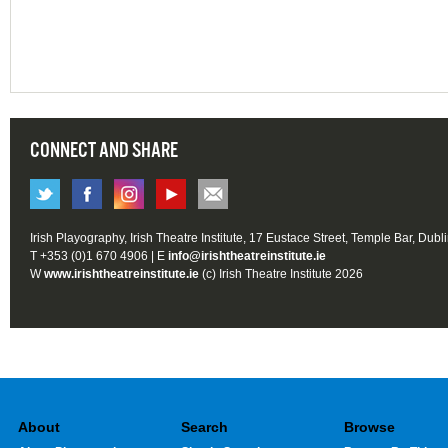
CONNECT AND SHARE
Irish Playography, Irish Theatre Institute, 17 Eustace Street, Temple Bar, Dubl
T +353 (0)1 670 4906 | E
info@irishtheatreinstitute.ie
W
www.irishtheatreinstitute.ie
(c) Irish Theatre Institute 2026
About
Search
Browse