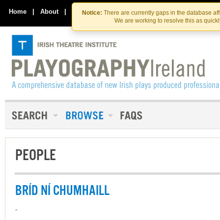
Skip
Skip
to
to
Home
|
About
|
Contact Us
Notice:
There are currently gaps in the database af
the
content
We are working to resolve this as quick
content
PEOPLE
BRÍD NÍ CHUMHAILL
-