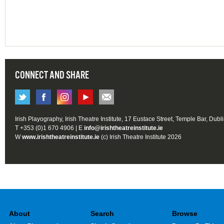
CONNECT AND SHARE
Irish Playography, Irish Theatre Institute, 17 Eustace Street, Temple Bar, Dubl
T +353 (0)1 670 4906 | E
info@irishtheatreinstitute.ie
W
www.irishtheatreinstitute.ie
(c) Irish Theatre Institute 2026
About
Search
Browse