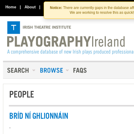
Skip
Skip
to
to
Home
|
About
|
Contact Us
Notice:
There are currently gaps in the database af
the
content
We are working to resolve this as quick
content
PEOPLE
BRÍD NÍ GHLIONNÁIN
-