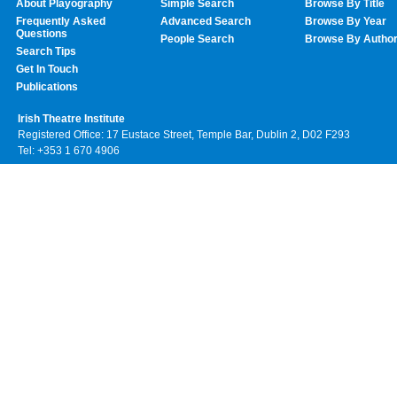
About Playography
Simple Search
Browse By Title
Frequently Asked
Advanced Search
Browse By Year
Questions
People Search
Browse By Autho
Search Tips
Get In Touch
Publications
Irish Theatre Institute
Registered Office: 17 Eustace Street, Temple Bar, Dublin 2, D02 F293
Tel: +353 1 670 4906