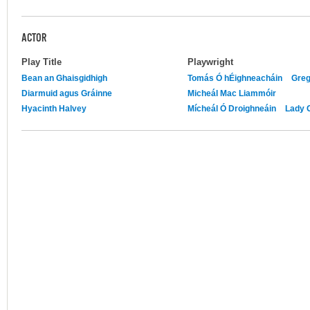
ACTOR
Play Title
Playwright
Bean an Ghaisgidhigh
Tomás Ó hÉighneacháin
Greg
Diarmuid agus Gráinne
Micheál Mac Liammóir
Hyacinth Halvey
Mícheál Ó Droighneáin
Lady 