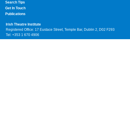
Search Tips
Get In Touch
Publications
Irish Theatre Institute
Registered Office: 17 Eustace Street, Temple Bar, Dublin 2, D02 F293
Tel: +353 1 670 4906