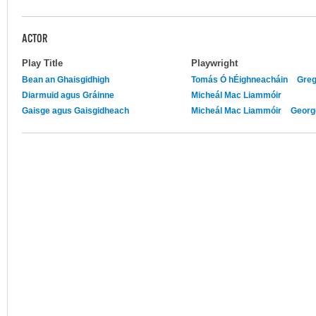
ACTOR
Play Title
Playwright
Bean an Ghaisgidhigh
Tomás Ó hÉighneacháin
Greg
Diarmuid agus Gráinne
Micheál Mac Liammóir
Gaisge agus Gaisgidheach
Micheál Mac Liammóir
Georg