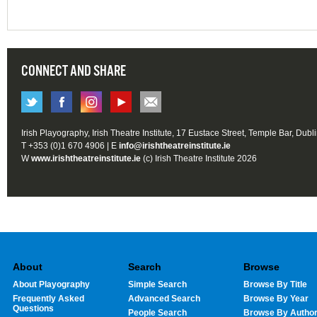
CONNECT AND SHARE
Irish Playography, Irish Theatre Institute, 17 Eustace Street, Temple Bar, Dubl
T +353 (0)1 670 4906 | E
info@irishtheatreinstitute.ie
W
www.irishtheatreinstitute.ie
(c) Irish Theatre Institute 2026
About
Search
Browse
About Playography
Simple Search
Browse By Title
Frequently Asked
Advanced Search
Browse By Year
Questions
People Search
Browse By Autho