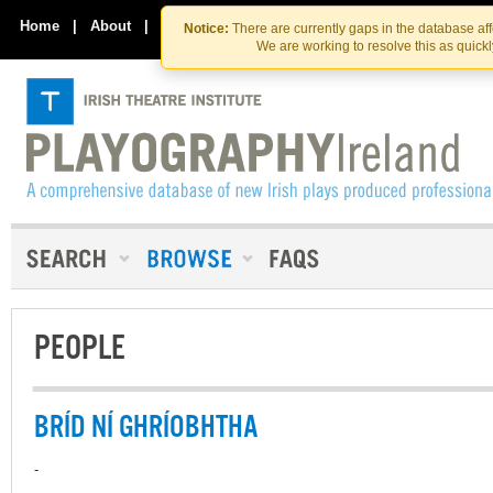
Skip
Skip
to
to
Home
|
About
|
Contact Us
Notice:
There are currently gaps in the database af
the
content
We are working to resolve this as quick
content
PEOPLE
BRÍD NÍ GHRÍOBHTHA
-