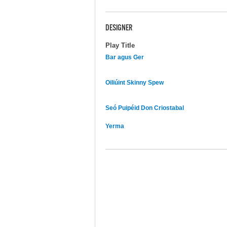
DESIGNER
Play Title
Bar agus Ger
Oiliúint Skinny Spew
Seó Puipéid Don Criostabal
Yerma