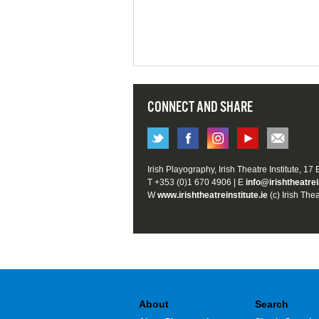
CONNECT AND SHARE
Irish Playography, Irish Theatre Institute, 17
T +353 (0)1 670 4906 | E
info@irishtheatrei
W
www.irishtheatreinstitute.ie
(c) Irish Thea
About
Search