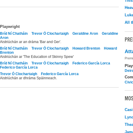
This
Hea
Luk
All 
Playwright
Bríd Ní Chatháin
Trevor Ó Clochartaigh
Geraldine Aron
Geraldine
Aron
PRE
Aistriúchán ar an dráma 'Bar and Ger'.
Bríd Ní Chatháin
Trevor Ó Clochartaigh
Howard Brenton
Howard
Att
Brenton
Aistriúchán ar 'The Education of Skinny Spew'
Premi
Bríd Ní Chatháin
Trevor Ó Clochartaigh
Federico García Lorca
Play
Federico García Lorca
Deir
Trevor Ó Clochartaigh
Federico García Lorca
Com
Aistriúchán ar dhráma Spáinneach.
Civi
MOS
Casi
Lyn
Thea
Jame