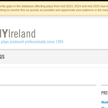
Skip
Skip
to
to
IRISH THEATRE INSTITUTE
IRI
ntly gaps in the database affecting plays from mid 2023, 2024 and mid 2025 due to
the
content
king to resolve this as quickly as possible and appreciate your patience in the me
content
PRE
Walk