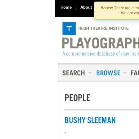
Home
|
About
|
Contact Us
Notice:
There are curre
We are wor
PEOPLE
BUSHY SLEEMAN
-