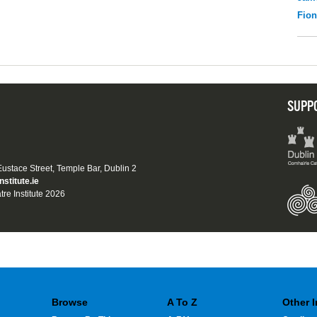
Fio
SUPP
 Eustace Street, Temple Bar, Dublin 2
nstitute.ie
tre Institute 2026
Browse
A To Z
Other 