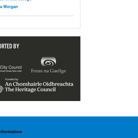
na Morgan
ORTED BY
Information