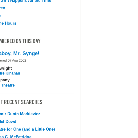
 Sh*t Happens All the Time
ven
e
the Hours
MIERED ON THIS DAY
aboy, Mr. Synge!
ered 07 Aug 2002
wright
dre Kinahan
pany
c Theatre
T RECENT SEARCHES
mir Dunin Markievicz
del Dowd
tre for One (and a Little One)
s C. McFetridge