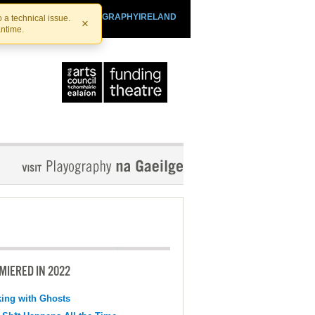
SHTHEATRE.IE
PLAYOGRAPHYIRELAND
 a technical issue.
×
antime.
MIERED IN 2022
ing with Ghosts