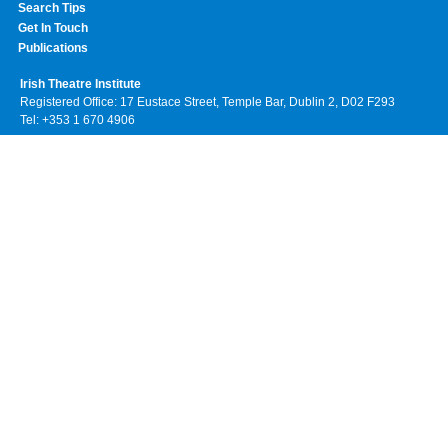
Search Tips
Get In Touch
Publications
Irish Theatre Institute
Registered Office: 17 Eustace Street, Temple Bar, Dublin 2, D02 F293
Tel: +353 1 670 4906