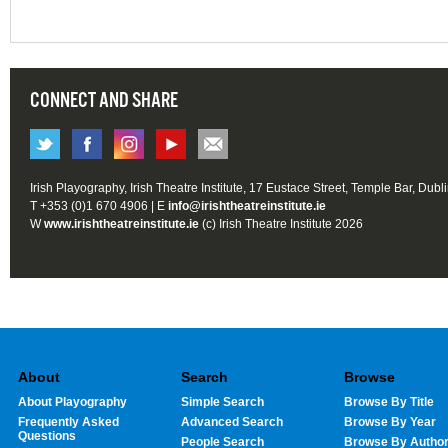
CONNECT AND SHARE
Irish Playography, Irish Theatre Institute, 17 Eustace Street, Temple Bar, Dubl
T +353 (0)1 670 4906 | E
info@irishtheatreinstitute.ie
W
www.irishtheatreinstitute.ie
(c) Irish Theatre Institute 2026
About
Search
Browse
About Playography
Simple Search
Browse By Title
Frequently Asked
Advanced Search
Browse By Year
Questions
People Search
Browse By Autho