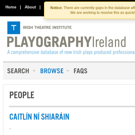
Skip
Skip
to
to
Home
|
About
|
Contact Us
Notice:
There are currently gaps in the database af
the
content
We are working to resolve this as quick
content
PEOPLE
CAITLÍN NÍ SHIARÁIN
-