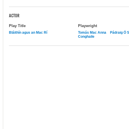
ACTOR
Play Title
Playwright
Bláithín agus an Mac Rí
Tomás Mac Anna
Pádraig Ó 
Conghaile