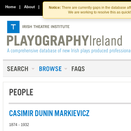
Skip
Skip
to
to
Home
|
About
|
Contact Us
Notice:
There are currently gaps in the database af
the
content
We are working to resolve this as quick
content
PEOPLE
CASIMIR DUNIN MARKIEVICZ
1874 - 1932