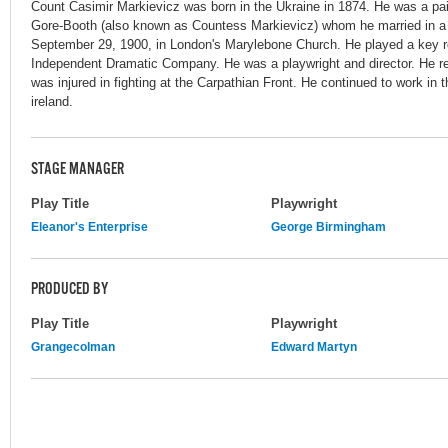
Count Casimir Markievicz was born in the Ukraine in 1874. He was a pa
Gore-Booth (also known as Countess Markievicz) whom he married in 
September 29, 1900, in London's Marylebone Church. He played a key ro
Independent Dramatic Company. He was a playwright and director. He r
was injured in fighting at the Carpathian Front. He continued to work in t
ireland.
STAGE MANAGER
Play Title
Playwright
Eleanor's Enterprise
George Birmingham
PRODUCED BY
Play Title
Playwright
Grangecolman
Edward Martyn