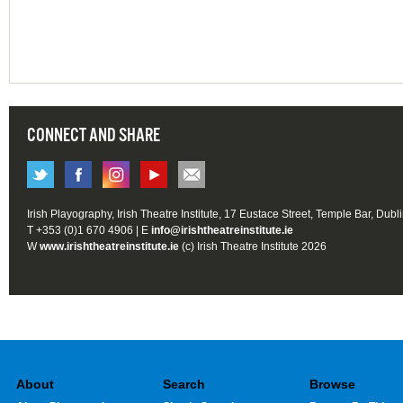
CONNECT AND SHARE
Irish Playography, Irish Theatre Institute, 17 Eustace Street, Temple Bar, Dubl
T +353 (0)1 670 4906 | E
info@irishtheatreinstitute.ie
W
www.irishtheatreinstitute.ie
(c) Irish Theatre Institute 2026
About
Search
Browse