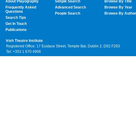
About Playography
Simple Search
Browse By Title
Frequently Asked
Advanced Search
Browse By Year
Questions
People Search
Browse By Autho
Search Tips
Get In Touch
Publications
Irish Theatre Institute
Registered Office: 17 Eustace Street, Temple Bar, Dublin 2, D02 F293
Tel: +353 1 670 4906