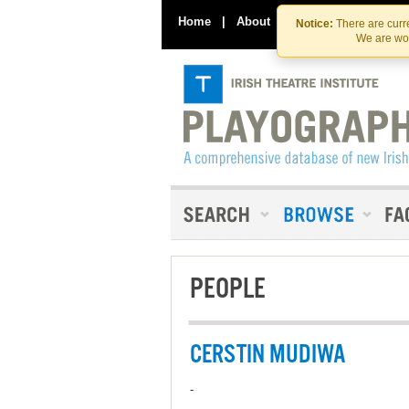
Home
|
About
|
Contact Us
Notice:
There are curre
We are wor
PEOPLE
CERSTIN MUDIWA
-