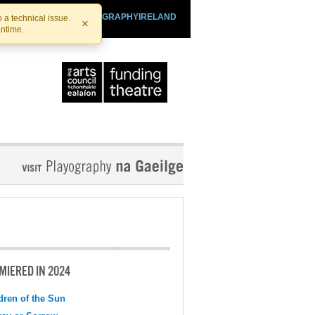
SHTHEATRE.IE
PLAYOGRAPHYIRELAND
 a technical issue.
×
antime.
MIERED IN 2024
dren of the Sun