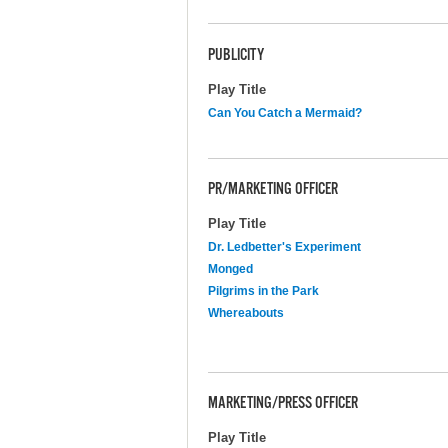
PUBLICITY
Play Title
Can You Catch a Mermaid?
PR/MARKETING OFFICER
Play Title
Dr. Ledbetter's Experiment
Monged
Pilgrims in the Park
Whereabouts
MARKETING/PRESS OFFICER
Play Title