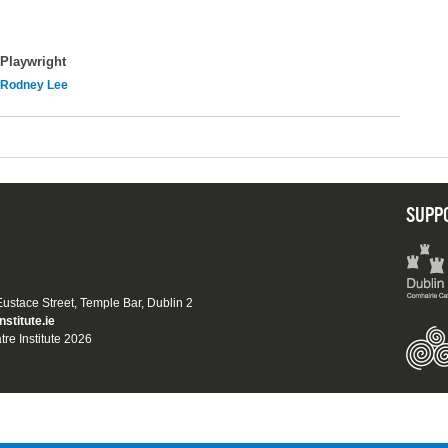
Playwright
Rodney Lee
SUPP
 Eustace Street, Temple Bar, Dublin 2
nstitute.ie
tre Institute 2026