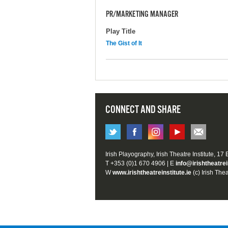
PR/MARKETING MANAGER
Play Title
The Gist of It
CONNECT AND SHARE
Irish Playography, Irish Theatre Institute, 17
T +353 (0)1 670 4906 | E
info@irishtheatrei
W
www.irishtheatreinstitute.ie
(c) Irish Thea