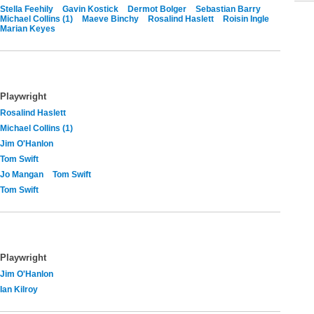
Stella Feehily
Gavin Kostick
Dermot Bolger
Sebastian Barry
Michael Collins (1)
Maeve Binchy
Rosalind Haslett
Roisin Ingle
Marian Keyes
Playwright
Rosalind Haslett
Michael Collins (1)
Jim O'Hanlon
Tom Swift
Jo Mangan
Tom Swift
Tom Swift
Playwright
Jim O'Hanlon
Ian Kilroy