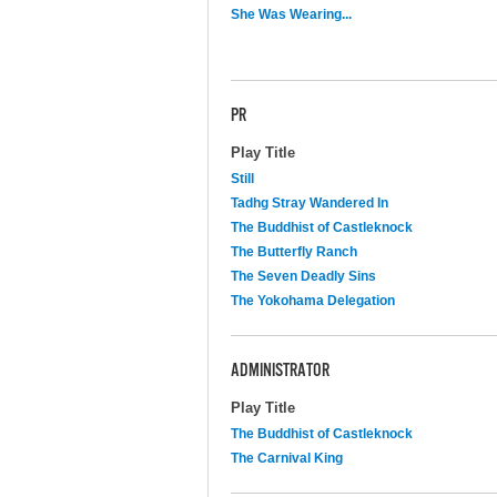
She Was Wearing...
PR
Play Title
Still
Tadhg Stray Wandered In
The Buddhist of Castleknock
The Butterfly Ranch
The Seven Deadly Sins
The Yokohama Delegation
ADMINISTRATOR
Play Title
The Buddhist of Castleknock
The Carnival King