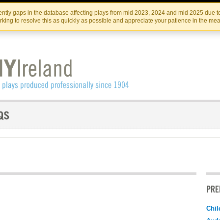
Skip
Skip
to
to
IRISH THEATRE INSTITUTE
IRI
ntly gaps in the database affecting plays from mid 2023, 2024 and mid 2025 due to
the
content
king to resolve this as quickly as possible and appreciate your patience in the me
content
PRE
Chil