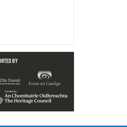
ORTED BY