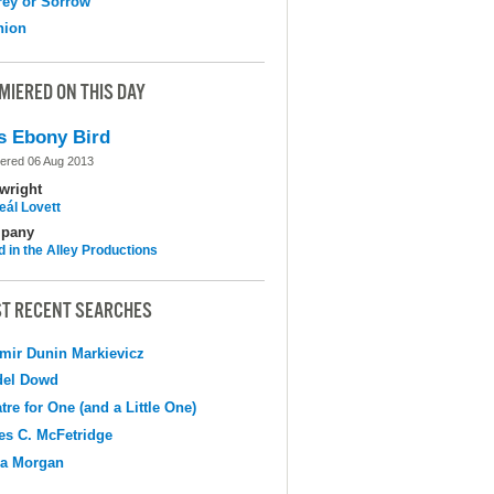
ey or Sorrow
nion
MIERED ON THIS DAY
s Ebony Bird
ered 06 Aug 2013
wright
eál Lovett
pany
d in the Alley Productions
T RECENT SEARCHES
mir Dunin Markievicz
del Dowd
tre for One (and a Little One)
s C. McFetridge
na Morgan