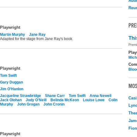
Audr
Reu
PRE
Playwright
Martin Murphy
Jane Ray
Thi
Adapted for the stage from Jane Ray's book.
Premi
Play
Mich
Com
Playwright
Bloo
Tom Swift
Gary Duggan
MOS
Jim O'Hanlon
Jacqueline Strawbridge
Shane Carr
Tom Swift
Anna Newell
Casi
Jack Olohan
Jody O'Neill
Belinda McKeon
Louise Lowe
Colin
Murphy
John Grogan
John Cronin
Lyn
Thea
Jame
Fio
Playwright