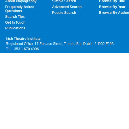
About Playography
Simple Search
Browse By Title
Frequently Asked
Advanced Search
Browse By Year
Questions
People Search
Browse By Autho
Search Tips
Get In Touch
Publications
Irish Theatre Institute
Registered Office: 17 Eustace Street, Temple Bar, Dublin 2, D02 F293
Tel: +353 1 670 4906