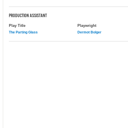
PRODUCTION ASSISTANT
Play Title
Playwright
The Parting Glass
Dermot Bolger