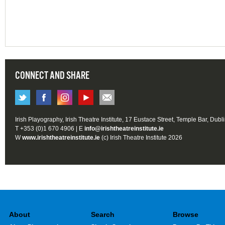
CONNECT AND SHARE
Irish Playography, Irish Theatre Institute, 17 Eustace Street, Temple Bar, Dubl
T +353 (0)1 670 4906 | E
info@irishtheatreinstitute.ie
W
www.irishtheatreinstitute.ie
(c) Irish Theatre Institute 2026
About
Search
Browse