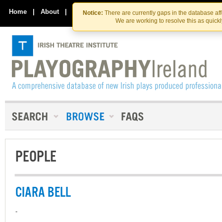
Skip
Skip
to
to
Home
|
About
|
Contact Us
Notice:
There are currently gaps in the database af
the
content
We are working to resolve this as quick
content
PEOPLE
CIARA BELL
-