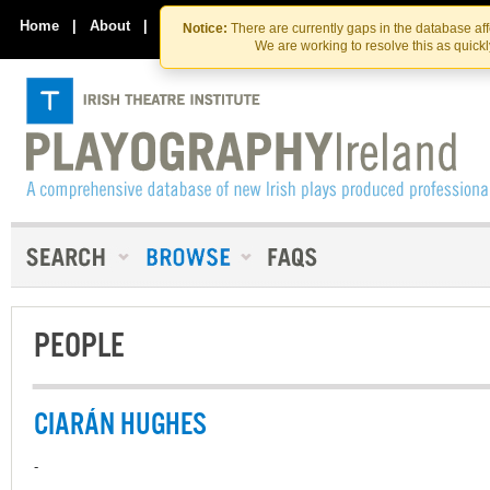
Skip
Skip
to
to
Home
|
About
|
Contact Us
Notice:
There are currently gaps in the database af
the
content
We are working to resolve this as quick
content
PEOPLE
CIARÁN HUGHES
-