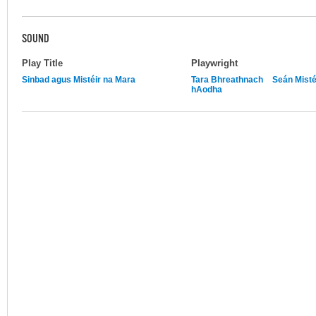
SOUND
Play Title
Playwright
Sinbad agus Mistéir na Mara
Tara Bhreathnach
Seán Misté
hAodha