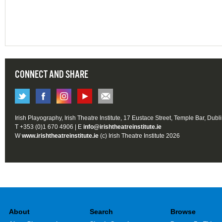
CONNECT AND SHARE
Irish Playography, Irish Theatre Institute, 17 Eustace Street, Temple Bar, Dubl
T +353 (0)1 670 4906 | E
info@irishtheatreinstitute.ie
W
www.irishtheatreinstitute.ie
(c) Irish Theatre Institute 2026
About
Search
Browse