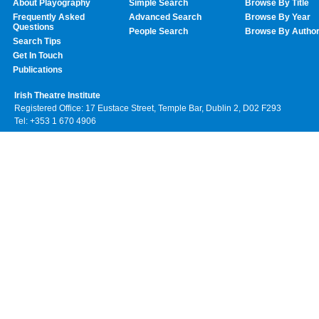
About Playography
Simple Search
Browse By Title
Frequently Asked
Advanced Search
Browse By Year
Questions
People Search
Browse By Autho
Search Tips
Get In Touch
Publications
Irish Theatre Institute
Registered Office: 17 Eustace Street, Temple Bar, Dublin 2, D02 F293
Tel: +353 1 670 4906