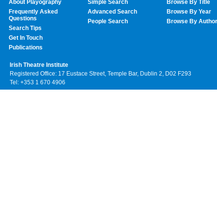
About Playography
Simple Search
Browse By Title
Frequently Asked
Advanced Search
Browse By Year
Questions
People Search
Browse By Autho
Search Tips
Get In Touch
Publications
Irish Theatre Institute
Registered Office: 17 Eustace Street, Temple Bar, Dublin 2, D02 F293
Tel: +353 1 670 4906