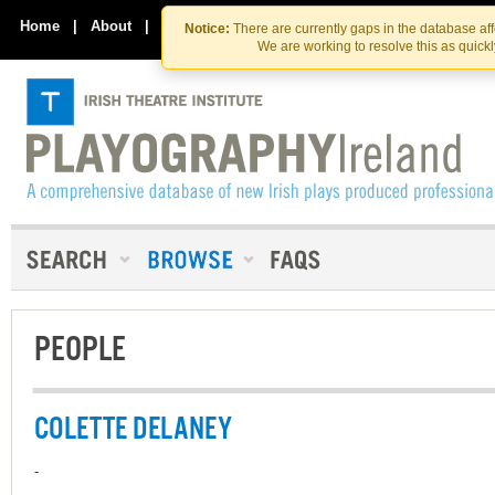
Skip
Skip
to
to
Home
|
About
|
Contact Us
Notice:
There are currently gaps in the database af
the
content
We are working to resolve this as quick
content
PEOPLE
COLETTE DELANEY
-