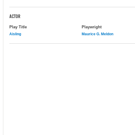
ACTOR
Play Title
Playwright
Aisling
Maurice G. Meldon