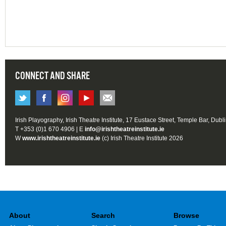
CONNECT AND SHARE
Irish Playography, Irish Theatre Institute, 17 Eustace Street, Temple Bar, Dubl
T +353 (0)1 670 4906 | E
info@irishtheatreinstitute.ie
W
www.irishtheatreinstitute.ie
(c) Irish Theatre Institute 2026
About
Search
Browse