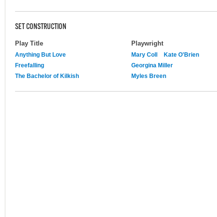
SET CONSTRUCTION
Play Title
Playwright
Anything But Love
Mary Coll
Kate O'Brien
Freefalling
Georgina Miller
The Bachelor of Kilkish
Myles Breen