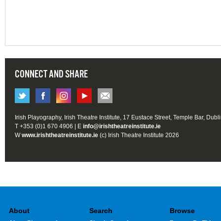
CONNECT AND SHARE
Irish Playography, Irish Theatre Institute, 17 Eustace Street, Temple Bar, Dubl
T +353 (0)1 670 4906 | E
info@irishtheatreinstitute.ie
W
www.irishtheatreinstitute.ie
(c) Irish Theatre Institute 2026
About
Search
Browse