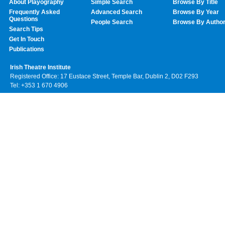
About Playography
Simple Search
Browse By Title
Frequently Asked
Advanced Search
Browse By Year
Questions
People Search
Browse By Autho
Search Tips
Get In Touch
Publications
Irish Theatre Institute
Registered Office: 17 Eustace Street, Temple Bar, Dublin 2, D02 F293
Tel: +353 1 670 4906