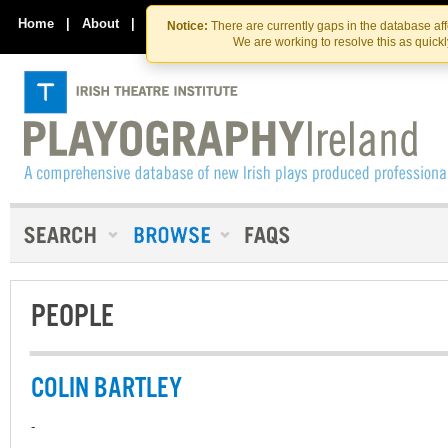
Skip
Skip
to
to
Home
|
About
|
Contact Us
Notice:
There are currently gaps in the database af
the
content
We are working to resolve this as quick
content
PEOPLE
COLIN BARTLEY
-