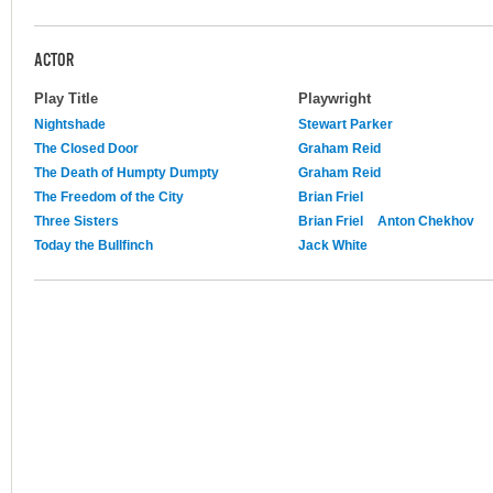
ACTOR
Play Title
Playwright
Nightshade
Stewart Parker
The Closed Door
Graham Reid
The Death of Humpty Dumpty
Graham Reid
The Freedom of the City
Brian Friel
Three Sisters
Brian Friel
Anton Chekhov
Today the Bullfinch
Jack White