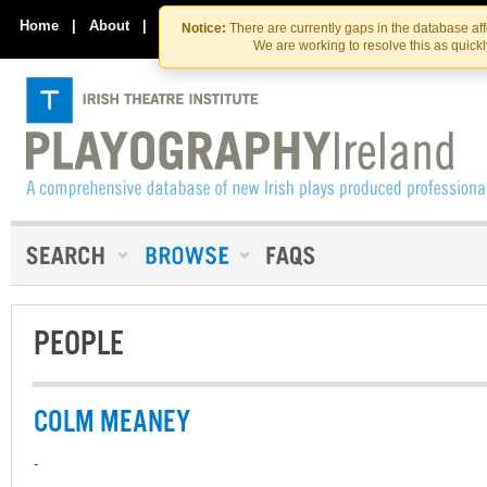
Skip
Skip
to
to
Home
|
About
|
Contact Us
Notice:
There are currently gaps in the database af
the
content
We are working to resolve this as quick
content
PEOPLE
COLM MEANEY
-