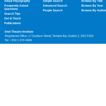
About Playography
Simple Search
Browse By Title
Frequently Asked
Advanced Search
Browse By Year
Questions
People Search
Browse By Autho
Search Tips
Get In Touch
Publications
Irish Theatre Institute
Registered Office: 17 Eustace Street, Temple Bar, Dublin 2, D02 F293
Tel: +353 1 670 4906