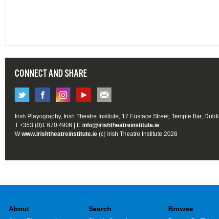
CONNECT AND SHARE
Irish Playography, Irish Theatre Institute, 17 Eustace Street, Temple Bar, Dubl
T +353 (0)1 670 4906 | E
info@irishtheatreinstitute.ie
W
www.irishtheatreinstitute.ie
(c) Irish Theatre Institute 2026
About
Search
Browse