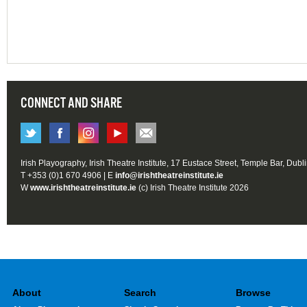
CONNECT AND SHARE
Irish Playography, Irish Theatre Institute, 17 Eustace Street, Temple Bar, Dubl
T +353 (0)1 670 4906 | E
info@irishtheatreinstitute.ie
W
www.irishtheatreinstitute.ie
(c) Irish Theatre Institute 2026
About
Search
Browse