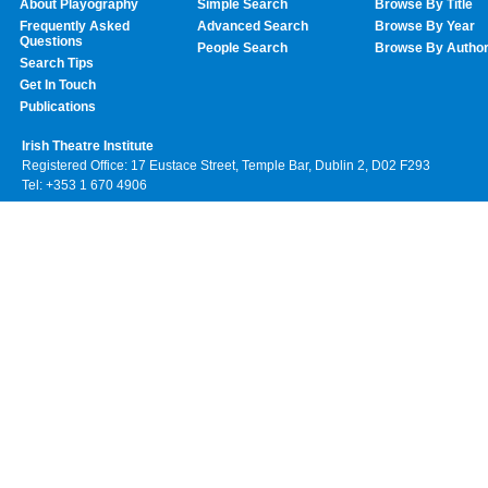
About Playography
Simple Search
Browse By Title
Frequently Asked
Advanced Search
Browse By Year
Questions
People Search
Browse By Autho
Search Tips
Get In Touch
Publications
Irish Theatre Institute
Registered Office: 17 Eustace Street, Temple Bar, Dublin 2, D02 F293
Tel: +353 1 670 4906