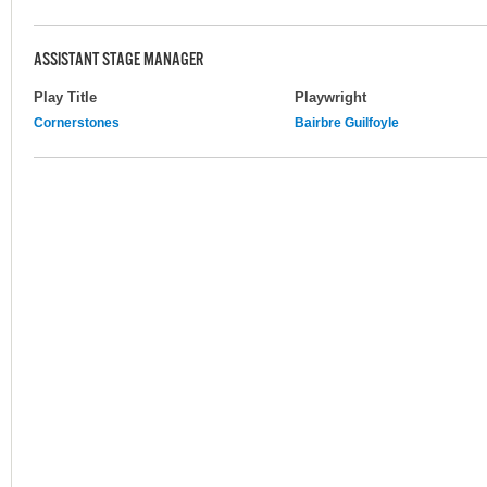
ASSISTANT STAGE MANAGER
Play Title
Playwright
Cornerstones
Bairbre Guilfoyle