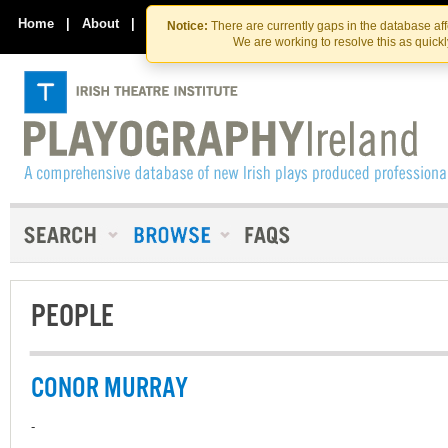
Skip
Skip
to
to
Home
|
About
|
Contact Us
Notice:
There are currently gaps in the database af
the
content
We are working to resolve this as quick
content
PEOPLE
CONOR MURRAY
-