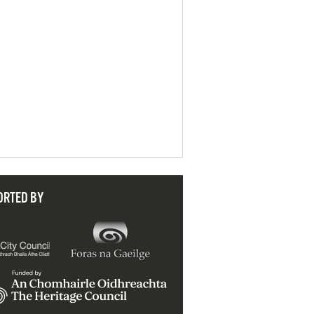
ORTED BY