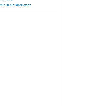
mir Dunin Markievicz