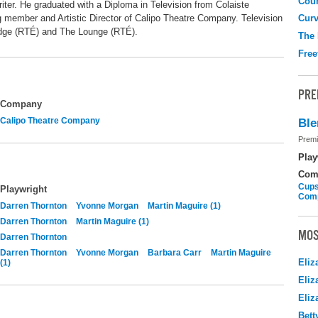
Coun
riter. He graduated with a Diploma in Television from Colaiste
g member and Artistic Director of Calipo Theatre Company. Television
Curv
dge (RTÉ) and The Lounge (RTÉ).
The
Free
PRE
Company
Calipo Theatre Company
Ble
Premi
Play
Com
Cups
Playwright
Com
Darren Thornton
Yvonne Morgan
Martin Maguire (1)
Darren Thornton
Martin Maguire (1)
MOS
Darren Thornton
Darren Thornton
Yvonne Morgan
Barbara Carr
Martin Maguire
Eliz
(1)
Eliz
Eliz
Bett