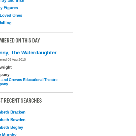
try and Irish
y Figures
 Loved Ones
falling
MIERED ON THIS DAY
nny, The Waterdaughter
ered 09 Aug 2010
wright
pany
 and Crowns Educational Theatre
pany
T RECENT SEARCHES
abeth Bracken
abeth Bowden
abeth Begley
y Murphy