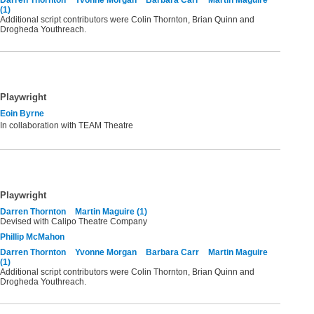
(1)
Additional script contributors were Colin Thornton, Brian Quinn and
Drogheda Youthreach.
Playwright
Eoin Byrne
In collaboration with TEAM Theatre
Playwright
Darren Thornton
Martin Maguire (1)
Devised with Calipo Theatre Company
Phillip McMahon
Darren Thornton
Yvonne Morgan
Barbara Carr
Martin Maguire
(1)
Additional script contributors were Colin Thornton, Brian Quinn and
Drogheda Youthreach.