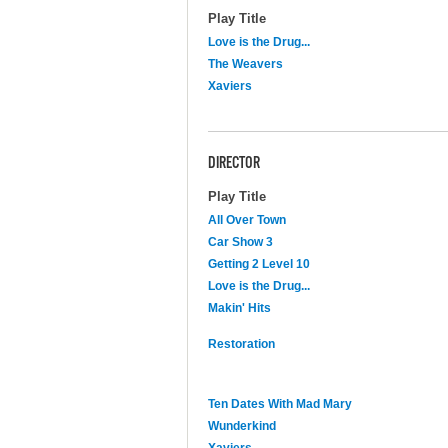
Play Title
Love is the Drug...
The Weavers
Xaviers
DIRECTOR
Play Title
All Over Town
Car Show 3
Getting 2 Level 10
Love is the Drug...
Makin' Hits
Restoration
Ten Dates With Mad Mary
Wunderkind
Xaviers