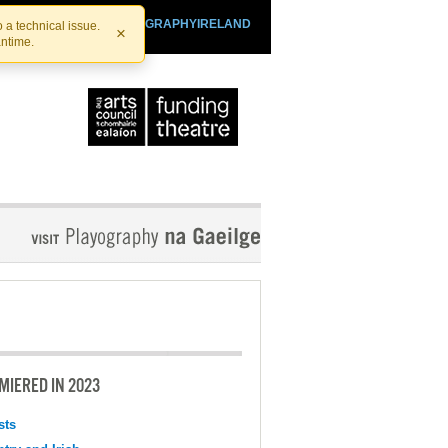
SHTHEATRE.IE
PLAYOGRAPHYIRELAND
 a technical issue.
×
antime.
MIERED IN 2023
sts