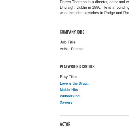
Darren Thornton is a director, actor and w
Dhulaigh, Dublin in 1996. He is a foundin
work includes sketches in Podge and Ro
COMPANY JOBS
Job Title
Artistic Director
PLAYWRITING CREDITS
Play Title
Love is the Drug...
Makin' Hits
Wunderkind
Xaviers
ACTOR