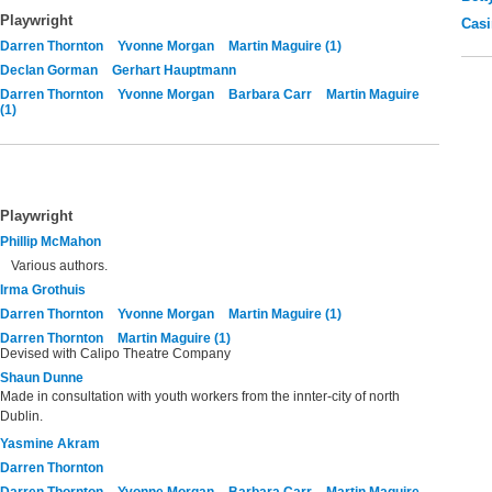
Playwright
Casi
Darren Thornton
Yvonne Morgan
Martin Maguire (1)
Declan Gorman
Gerhart Hauptmann
Darren Thornton
Yvonne Morgan
Barbara Carr
Martin Maguire
(1)
Playwright
Phillip McMahon
Various authors.
Irma Grothuis
Darren Thornton
Yvonne Morgan
Martin Maguire (1)
Darren Thornton
Martin Maguire (1)
Devised with Calipo Theatre Company
Shaun Dunne
Made in consultation with youth workers from the innter-city of north
Dublin.
Yasmine Akram
Darren Thornton
Darren Thornton
Yvonne Morgan
Barbara Carr
Martin Maguire