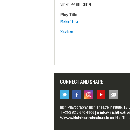
VIDEO PRODUCTION
Play Title
Makin' Hits
Xaviers
CONNECT AND SHARE
Irish Playography, Irish Theatre Institute, 17
T +353 (0)1 670 4906 | E
info@irishtheatrei
W
www.irishtheatreinstitute.ie
(c) Irish Thea