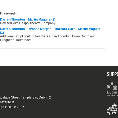
Playwright
Darren Thornton
Martin Maguire (1)
Devised with Calipo Theatre Company
Darren Thornton
Yvonne Morgan
Barbara Carr
Martin Maguire
(1)
Additional script contributors were Colin Thornton, Brian Quinn and
Drogheda Youthreach.
SUPP
 Eustace Street, Temple Bar, Dublin 2
nstitute.ie
tre Institute 2026