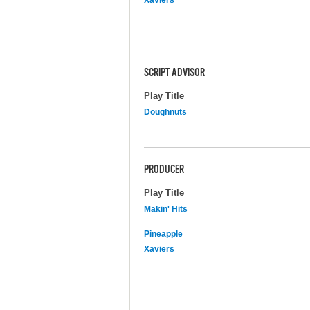
SCRIPT ADVISOR
Play Title
Doughnuts
PRODUCER
Play Title
Makin' Hits
Pineapple
Xaviers