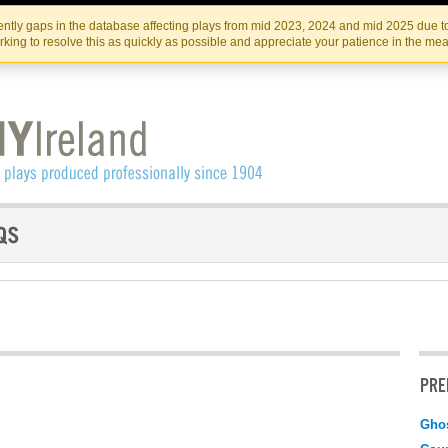
Skip
Skip
to
to
IRISH THEATRE INSTITUTE
IRI
ntly gaps in the database affecting plays from mid 2023, 2024 and mid 2025 due to
the
content
king to resolve this as quickly as possible and appreciate your patience in the me
content
PRE
Gho