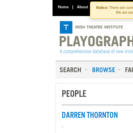
Home
|
About
|
Contact Us
Notice:
There are curre
We are wor
PEOPLE
DARREN THORNTON
-