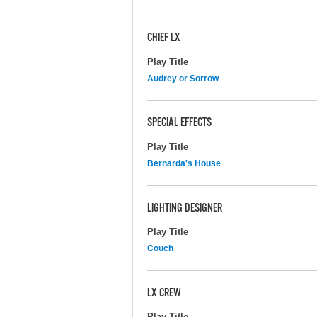
CHIEF LX
Play Title
Audrey or Sorrow
SPECIAL EFFECTS
Play Title
Bernarda's House
LIGHTING DESIGNER
Play Title
Couch
LX CREW
Play Title