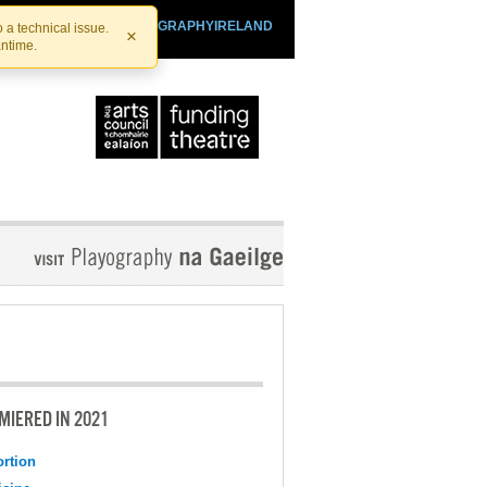
SHTHEATRE.IE
PLAYOGRAPHYIRELAND
 a technical issue.
×
antime.
MIERED IN 2021
ortion