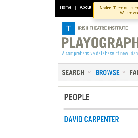
Home
|
About
|
Contact Us
Notice:
There are curre
We are wor
PEOPLE
DAVID CARPENTER
-