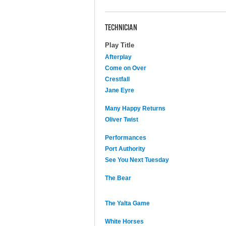
TECHNICIAN
Play Title
Afterplay
Come on Over
Crestfall
Jane Eyre
Many Happy Returns
Oliver Twist
Performances
Port Authority
See You Next Tuesday
The Bear
The Yalta Game
White Horses