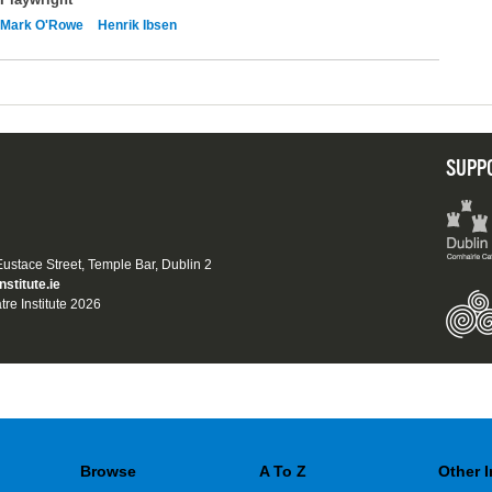
Mark O'Rowe
Henrik Ibsen
SUPP
 Eustace Street, Temple Bar, Dublin 2
nstitute.ie
tre Institute 2026
Browse
A To Z
Other 