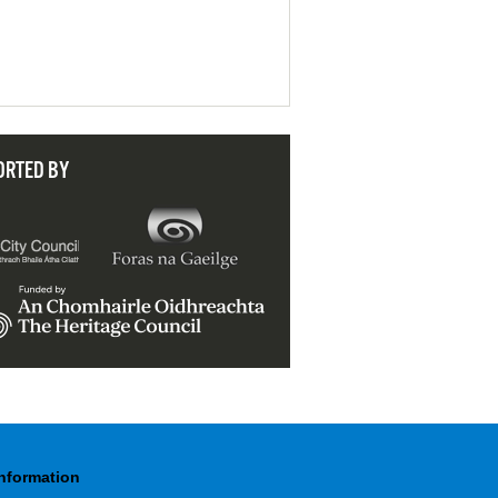
ORTED BY
Information