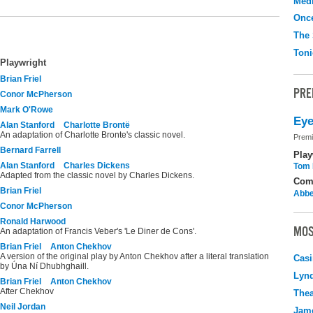
Medi
Onc
The 
Toni
Playwright
Brian Friel
PRE
Conor McPherson
Mark O'Rowe
Eye
Alan Stanford
Charlotte Brontë
An adaptation of Charlotte Bronte's classic novel.
Premi
Bernard Farrell
Play
Alan Stanford
Charles Dickens
Tom 
Adapted from the classic novel by Charles Dickens.
Com
Brian Friel
Abbe
Conor McPherson
Ronald Harwood
MOS
An adaptation of Francis Veber's 'Le Diner de Cons'.
Brian Friel
Anton Chekhov
A version of the original play by Anton Chekhov after a literal translation
Casi
by Úna Ní Dhubhghaill.
Lyn
Brian Friel
Anton Chekhov
After Chekhov
Thea
Neil Jordan
Jame