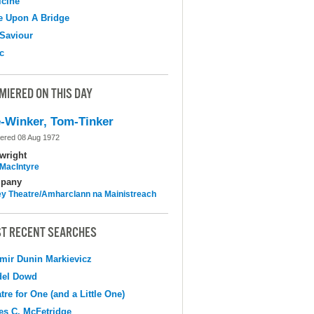
cine
e Upon A Bridge
Saviour
c
MIERED ON THIS DAY
-Winker, Tom-Tinker
ered 08 Aug 1972
wright
MacIntyre
pany
y Theatre/Amharclann na Mainistreach
T RECENT SEARCHES
mir Dunin Markievicz
del Dowd
tre for One (and a Little One)
s C. McFetridge