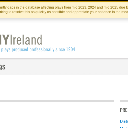
Skip
Skip
to
to
IRISH THEATRE INSTITUTE
IRI
ntly gaps in the database affecting plays from mid 2023, 2024 and mid 2025 due to
the
content
king to resolve this as quickly as possible and appreciate your patience in the me
content
PRE
Dist