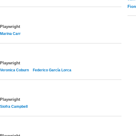
Fio
Playwright
Marina Carr
Playwright
Veronica Coburn
Federico García Lorca
Playwright
Siofra Campbell
Playwright