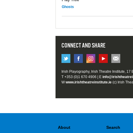
Ghosts
CONNECT AND SHARE
Irish Playography, Irish Theatre Institute, 17
T +353 (0)1 670 4906 | E
info@irishtheatrei
W
www.irishtheatreinstitute.ie
(c) Irish Thea
About
Search