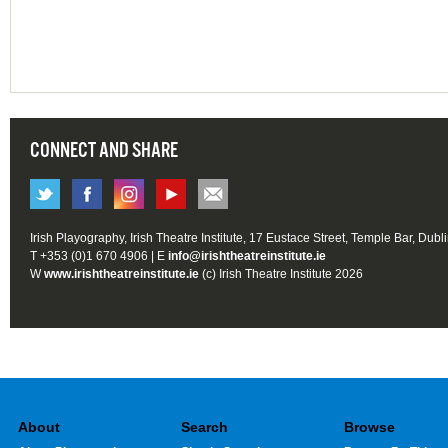
CONNECT AND SHARE
Irish Playography, Irish Theatre Institute, 17 Eustace Street, Temple Bar, Dubl
T +353 (0)1 670 4906 | E
info@irishtheatreinstitute.ie
W
www.irishtheatreinstitute.ie
(c) Irish Theatre Institute 2026
About
Search
Browse