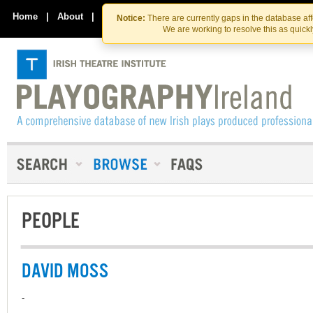
Skip
Skip
to
to
Home
|
About
|
Contact Us
Notice:
There are currently gaps in the database af
the
content
We are working to resolve this as quick
content
PEOPLE
DAVID MOSS
-