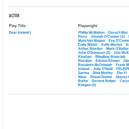
ACTOR
Play Title
Playwright
Dear Ireland I
Phillip McMahon
Darach Mac 
Perry
Joseph O'Connor (1)
Manchán Magan
Eva O'Conn
Enda Walsh
Aoife Martyn
K
Arthur Riordan
Mark O'Hallo
John O'Donovan (2)
Una McKe
Kinahan
Blindboy Boatclub
Riordáin
Emmet Kirwan
Ow
Rosaleen McDonagh
Frank 
Ireland
Jody O'Neill
FELISPE
Sarma
Gina Moxley
Zhu Yi
West
Shaun Dunne
Stacey 
Burke
Dermot Bolger
Carys
Keegan (2)