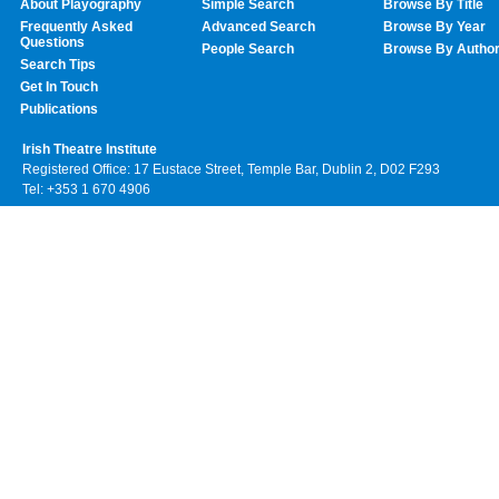
About Playography
Simple Search
Browse By Title
Frequently Asked
Advanced Search
Browse By Year
Questions
People Search
Browse By Autho
Search Tips
Get In Touch
Publications
Irish Theatre Institute
Registered Office: 17 Eustace Street, Temple Bar, Dublin 2, D02 F293
Tel: +353 1 670 4906