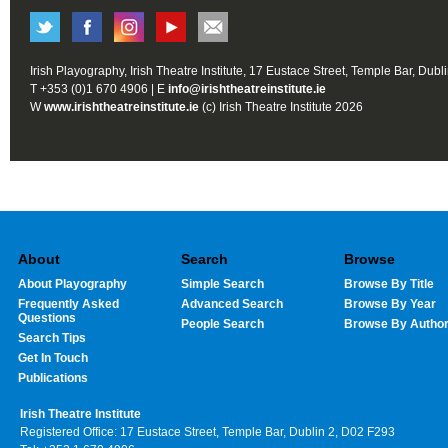
Irish Playography, Irish Theatre Institute, 17 Eustace Street, Temple Bar, Dubl
T +353 (0)1 670 4906 | E
info@irishtheatreinstitute.ie
W
www.irishtheatreinstitute.ie
(c) Irish Theatre Institute 2026
About
Search
Browse
About Playography
Simple Search
Browse By Title
Frequently Asked
Advanced Search
Browse By Year
Questions
People Search
Browse By Autho
Search Tips
Get In Touch
Publications
Irish Theatre Institute
Registered Office: 17 Eustace Street, Temple Bar, Dublin 2, D02 F293