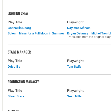
LIGHTING CREW
Play Title
Playwright
Cochaillín Dearg
Ray Mac Mánais
Solemn Mass for a Full Moon in Summer
Bryan Delaney
Michel Tremb
Translated from the original pla
STAGE MANAGER
Play Title
Playwright
Drive-By
Tom Swift
PRODUCTION MANAGER
Play Title
Playwright
Silver Stars
Seán Millar