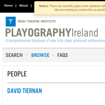
Skip
Skip
to
to
Home
|
About
|
Contact Us
Notice:
There are currently gaps in the database af
the
content
We are working to resolve this as quick
content
PEOPLE
DAVID TIERNAN
-