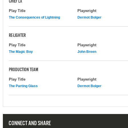
CHIEF LX
Play Title
Playwright
The Consequences of Lightning
Dermot Bolger
RE-LIGHTER
Play Title
Playwright
The Magic Boy
John Breen
PRODUCTION TEAM
Play Title
Playwright
The Parting Glass
Dermot Bolger
CONNECT AND SHARE