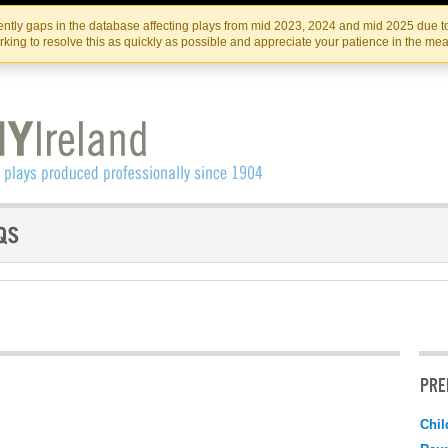
Skip
Skip
to
to
IRISH THEATRE INSTITUTE
IRI
ntly gaps in the database affecting plays from mid 2023, 2024 and mid 2025 due to
the
content
king to resolve this as quickly as possible and appreciate your patience in the me
content
PRE
Chil