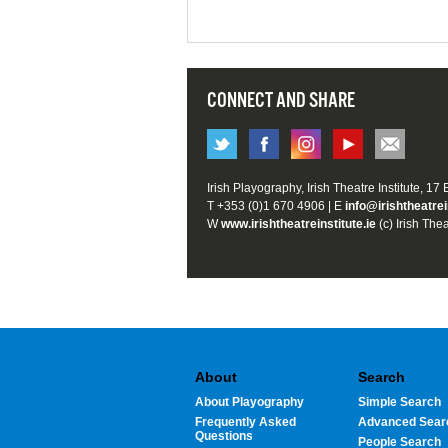
CONNECT AND SHARE
Irish Playography, Irish Theatre Institute, 17
T +353 (0)1 670 4906 | E
info@irishtheatrei
W
www.irishtheatreinstitute.ie
(c) Irish Thea
About
Search
About Playography
Simple Search
Frequently Asked
Advanced Sear
Questions
People Search