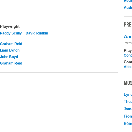
Reu
Audr
PRE
Playwright
Paddy Scully
David Rudkin
Aar
Premi
Graham Reid
Liam Lynch
Play
Cono
John Boyd
Com
Graham Reid
Abbe
MOS
Lyn
Thea
Jame
Fio
Eói