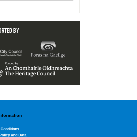
ORTED BY
Information
 Conditions
Policy and Data