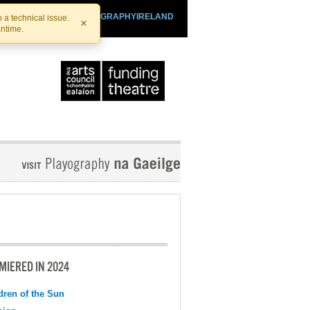
SHTHEATRE.IE
PLAYOGRAPHYIRELAND
 a technical issue.
×
antime.
MIERED IN 2024
dren of the Sun