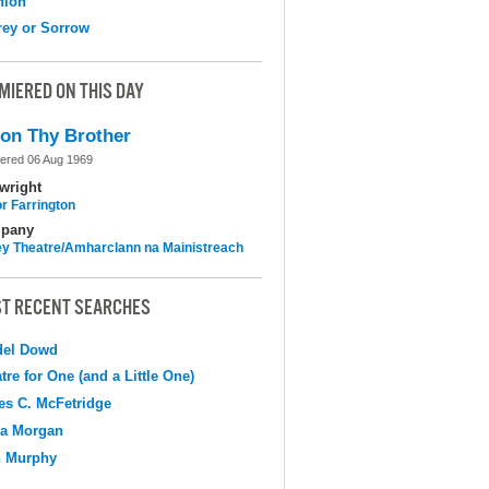
nion
ey or Sorrow
MIERED ON THIS DAY
on Thy Brother
ered 06 Aug 1969
wright
r Farrington
pany
y Theatre/Amharclann na Mainistreach
T RECENT SEARCHES
del Dowd
tre for One (and a Little One)
s C. McFetridge
na Morgan
n Murphy