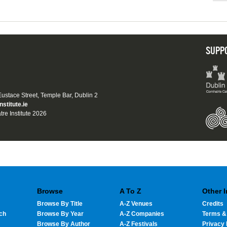
SUPP
 Eustace Street, Temple Bar, Dublin 2
nstitute.ie
tre Institute 2026
Browse
A To Z
Other 
Browse By Title
A-Z Venues
Credits
ch
Browse By Year
A-Z Companies
Terms &
Browse By Author
A-Z Festivals
Privacy 