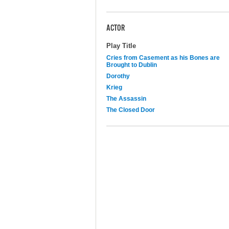
ACTOR
Play Title
Cries from Casement as his Bones are
Brought to Dublin
Dorothy
Krieg
The Assassin
The Closed Door