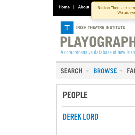
Home
|
About
|
Contact Us
Notice:
There are curre
We are wor
PEOPLE
DEREK LORD
-