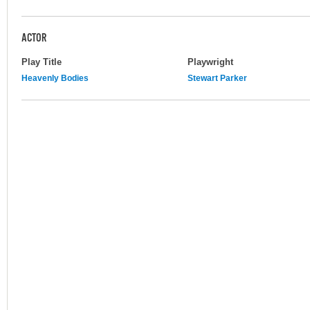
ACTOR
Play Title
Playwright
Heavenly Bodies
Stewart Parker