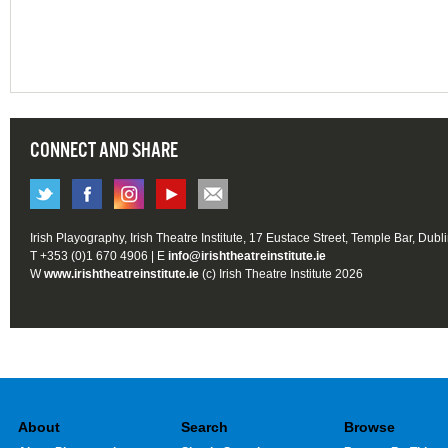
CONNECT AND SHARE
Irish Playography, Irish Theatre Institute, 17 Eustace Street, Temple Bar, Dubl
T +353 (0)1 670 4906 | E
info@irishtheatreinstitute.ie
W
www.irishtheatreinstitute.ie
(c) Irish Theatre Institute 2026
About
Search
Browse