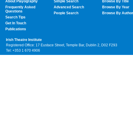
About Playography
Simple Search
Browse By Title
Frequently Asked
Advanced Search
Browse By Year
Questions
People Search
Browse By Autho
Search Tips
Get In Touch
Publications
Irish Theatre Institute
Registered Office: 17 Eustace Street, Temple Bar, Dublin 2, D02 F293
Tel: +353 1 670 4906