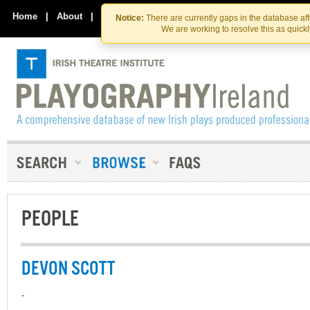
Skip
Skip
to
to
Home
|
About
|
Contact Us
Notice:
There are currently gaps in the database af
the
content
We are working to resolve this as quick
content
PEOPLE
DEVON SCOTT
-