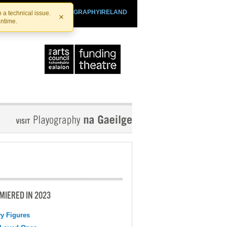
SHTHEATRE.IE
PLAYOGRAPHYIRELAND
 a technical issue.
×
antime.
MIERED IN 2023
y Figures