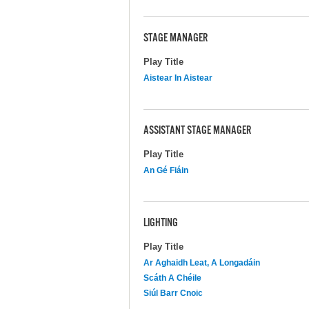
STAGE MANAGER
Play Title
Aistear In Aistear
ASSISTANT STAGE MANAGER
Play Title
An Gé Fiáin
LIGHTING
Play Title
Ar Aghaidh Leat, A Longadáin
Scáth A Chéile
Siúl Barr Cnoic