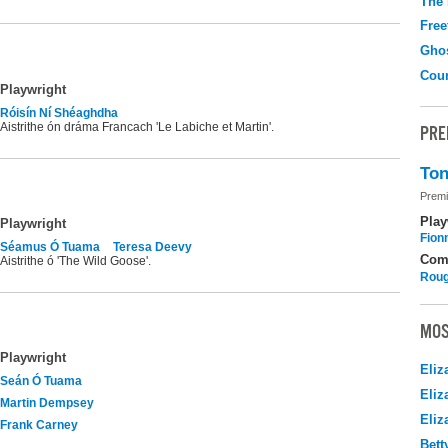
The
Free
Gho
Coun
Playwright
Róisín Ní Shéaghdha
Aistrithe ón dráma Francach 'Le Labiche et Martin'.
PRE
Ton
Premi
Play
Playwright
Fion
Séamus Ó Tuama
Teresa Deevy
Com
Aistrithe ó 'The Wild Goose'.
Roug
MOS
Playwright
Eliz
Seán Ó Tuama
Eliz
Martin Dempsey
Eliz
Frank Carney
Bett