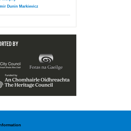
mir Dunin Markievicz
ORTED BY
Information