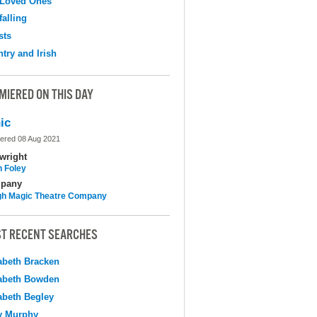
 Loved Ones
falling
sts
try and Irish
MIERED ON THIS DAY
ic
ered 08 Aug 2021
wright
n Foley
pany
h Magic Theatre Company
T RECENT SEARCHES
abeth Bracken
abeth Bowden
abeth Begley
y Murphy