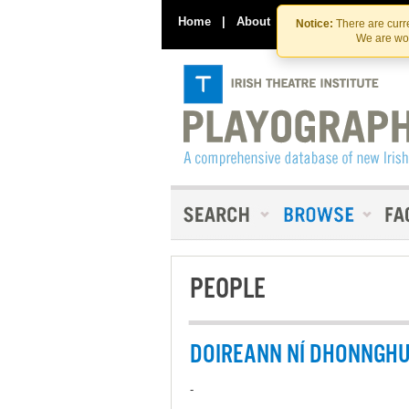
Home
|
About
|
Contact Us
Notice:
There are curre
We are wor
PEOPLE
DOIREANN NÍ DHONNGH
-