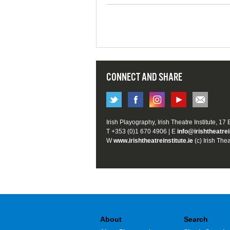
CONNECT AND SHARE
Irish Playography, Irish Theatre Institute, 17
T +353 (0)1 670 4906 | E
info@irishtheatrei
W
www.irishtheatreinstitute.ie
(c) Irish Thea
About
Search