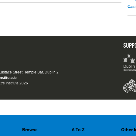
Casi
SUPP
 Eustace Street, Temple Bar, Dublin 2
nstitute.ie
tre Institute 2026
Browse
A To Z
Other 