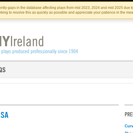
Skip
Skip
to
to
IRISH THEATRE INSTITUTE
IRI
ntly gaps in the database affecting plays from mid 2023, 2024 and mid 2025 due to
the
content
king to resolve this as quickly as possible and appreciate your patience in the me
content
USA
PRE
Curv