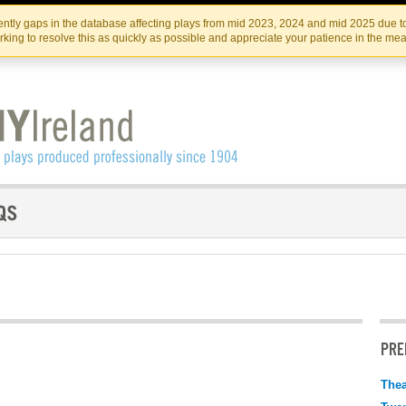
Skip
Skip
to
to
IRISH THEATRE INSTITUTE
IRI
ntly gaps in the database affecting plays from mid 2023, 2024 and mid 2025 due to
the
content
king to resolve this as quickly as possible and appreciate your patience in the me
content
PRE
Thea