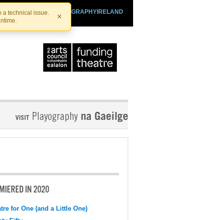
SHTHEATRE.IE
PLAYOGRAPHYIRELAND
 a technical issue.
×
antime.
MIERED IN 2020
tre for One (and a Little One)