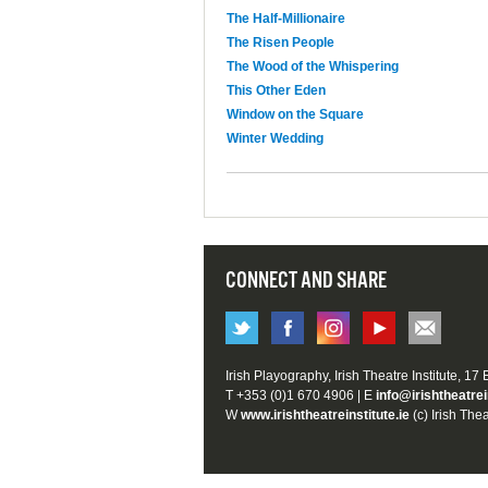
The Half-Millionaire
The Risen People
The Wood of the Whispering
This Other Eden
Window on the Square
Winter Wedding
CONNECT AND SHARE
Irish Playography, Irish Theatre Institute, 17
T +353 (0)1 670 4906 | E
info@irishtheatrei
W
www.irishtheatreinstitute.ie
(c) Irish Thea