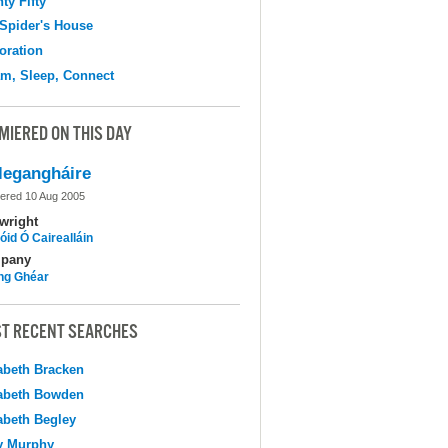
ty Fifty
Spider's House
oration
m, Sleep, Connect
MIERED ON THIS DAY
legangháire
ered 10 Aug 2005
wright
óid Ó Cairealláin
pany
ing Ghéar
T RECENT SEARCHES
abeth Bracken
abeth Bowden
abeth Begley
y Murphy