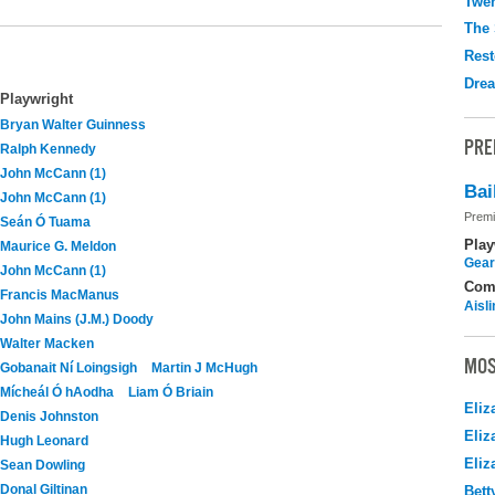
Twen
The 
Rest
Drea
Playwright
Bryan Walter Guinness
PRE
Ralph Kennedy
John McCann (1)
Bai
John McCann (1)
Premi
Seán Ó Tuama
Play
Maurice G. Meldon
Gear
John McCann (1)
Com
Francis MacManus
Aisl
John Mains (J.M.) Doody
Walter Macken
MOS
Gobanait Ní Loingsigh
Martin J McHugh
Mícheál Ó hAodha
Liam Ó Briain
Eliz
Denis Johnston
Eliz
Hugh Leonard
Eliz
Sean Dowling
Donal Giltinan
Bett