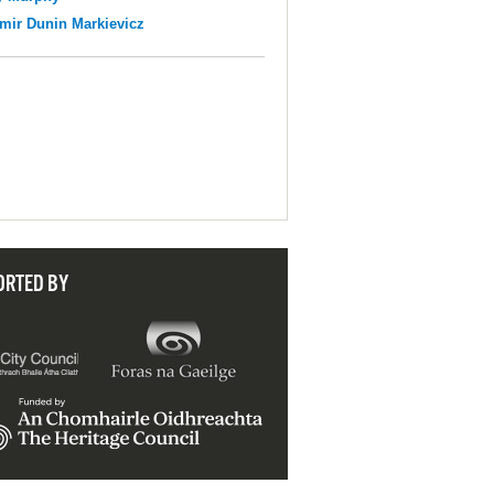
mir Dunin Markievicz
ORTED BY