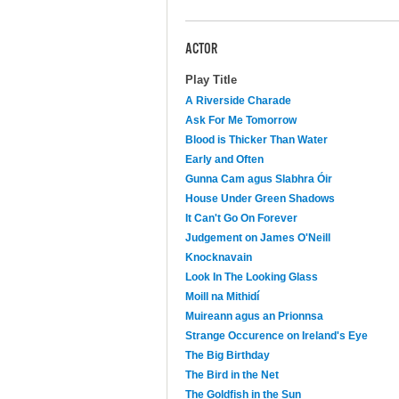
ACTOR
Play Title
A Riverside Charade
Ask For Me Tomorrow
Blood is Thicker Than Water
Early and Often
Gunna Cam agus Slabhra Óir
House Under Green Shadows
It Can't Go On Forever
Judgement on James O'Neill
Knocknavain
Look In The Looking Glass
Moill na Mithidí
Muireann agus an Prionnsa
Strange Occurence on Ireland's Eye
The Big Birthday
The Bird in the Net
The Goldfish in the Sun