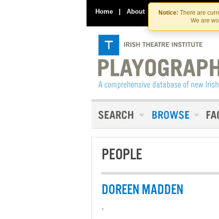
Home
|
About
|
Contact Us
Notice:
There are curre
We are wor
PEOPLE
DOREEN MADDEN
-