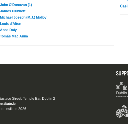
John O'Donovan (1)
Casi
James Plunkett
Michael Joseph (M.J.) Molloy
Louis d'Alton
Anne Daly
Tomás Mac Anna
SUPP
 Eustace Street, Temple Bar, Dublin 2
nstitute.ie
tre Institute 2026